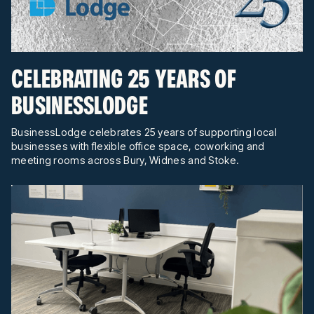
CELEBRATING 25 YEARS OF
BUSINESSLODGE
BusinessLodge celebrates 25 years of supporting local
businesses with flexible office space, coworking and
meeting rooms across Bury, Widnes and Stoke.