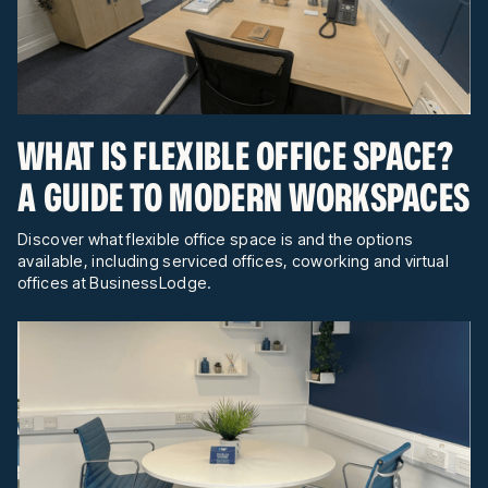
WHAT IS FLEXIBLE OFFICE SPACE?
A GUIDE TO MODERN WORKSPACES
Discover what flexible office space is and the options
available, including serviced offices, coworking and virtual
offices at BusinessLodge.