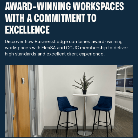
AWARD-WINNING WORKSPACES
WITH A COMMITMENT TO
EXCELLENCE
Discover how BusinessLodge combines award-winning
workspaces with FlexSA and GCUC membership to deliver
high standards and excellent client experience.