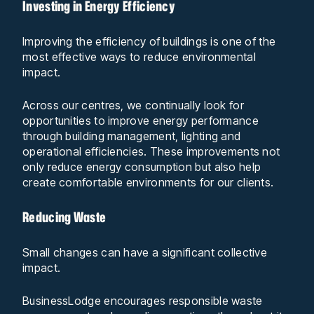
Investing in Energy Efficiency
Improving the efficiency of buildings is one of the
most effective ways to reduce environmental
impact.
Across our centres, we continually look for
opportunities to improve energy performance
through building management, lighting and
operational efficiencies. These improvements not
only reduce energy consumption but also help
create comfortable environments for our clients.
Reducing Waste
Small changes can have a significant collective
impact.
BusinessLodge encourages responsible waste