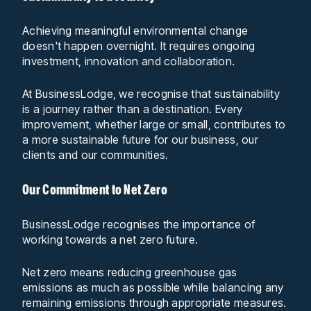
Achieving meaningful environmental change
doesn't happen overnight. It requires ongoing
investment, innovation and collaboration.
At BusinessLodge, we recognise that sustainability
is a journey rather than a destination. Every
improvement, whether large or small, contributes to
a more sustainable future for our business, our
clients and our communities.
Our Commitment to Net Zero
BusinessLodge recognises the importance of
working towards a net zero future.
Net zero means reducing greenhouse gas
emissions as much as possible while balancing any
remaining emissions through appropriate measures.