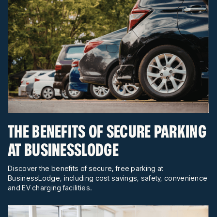
THE BENEFITS OF SECURE PARKING
AT BUSINESSLODGE
Discover the benefits of secure, free parking at
BusinessLodge, including cost savings, safety, convenience
and EV charging facilities.