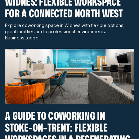
WIDNES: FLEXIBLE WORKSPACE
FOR A CONNECTED NORTH WEST
Explore coworking space in Widnes with flexible options,
great facilities and a professional environment at
BusinessLodge.
A GUIDE TO COWORKING IN
STOKE-ON-TRENT: FLEXIBLE