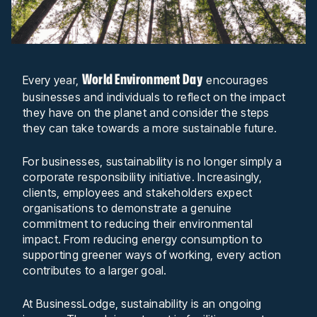
World Environment Day
Every year,
encourages
businesses and individuals to reflect on the impact
they have on the planet and consider the steps
they can take towards a more sustainable future.
For businesses, sustainability is no longer simply a
corporate responsibility initiative. Increasingly,
clients, employees and stakeholders expect
organisations to demonstrate a genuine
commitment to reducing their environmental
impact. From reducing energy consumption to
supporting greener ways of working, every action
contributes to a larger goal.
At BusinessLodge, sustainability is an ongoing