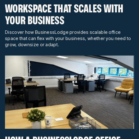
WORKSPACE THAT SCALES WITH
YOUR BUSINESS
Discover how BusinessLodge provides scalable office
space that can flex with your business, whether you need to
grow, downsize or adapt.