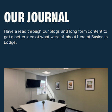
OUR JOURNAL
Have a read through our blogs and long form content to
get a better idea of what were all about here at Business
Lodge.