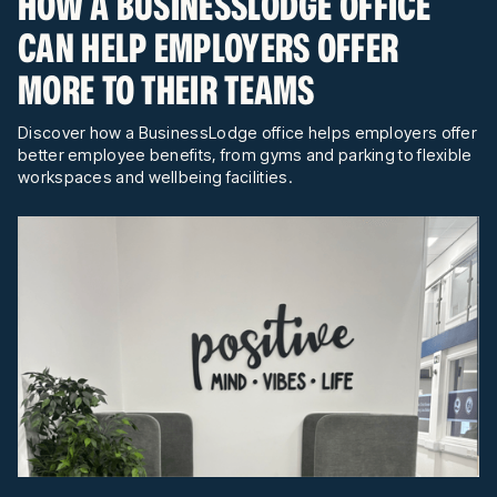
HOW A BUSINESSLODGE OFFICE
CAN HELP EMPLOYERS OFFER
MORE TO THEIR TEAMS
Discover how a BusinessLodge office helps employers offer
better employee benefits, from gyms and parking to flexible
workspaces and wellbeing facilities.