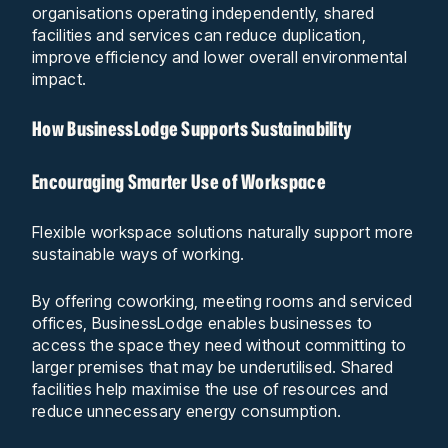
organisations operating independently, shared
facilities and services can reduce duplication,
improve efficiency and lower overall environmental
impact.
How BusinessLodge Supports Sustainability
Encouraging Smarter Use of Workspace
Flexible workspace solutions naturally support more
sustainable ways of working.
By offering coworking, meeting rooms and serviced
offices, BusinessLodge enables businesses to
access the space they need without committing to
larger premises that may be underutilised. Shared
facilities help maximise the use of resources and
reduce unnecessary energy consumption.