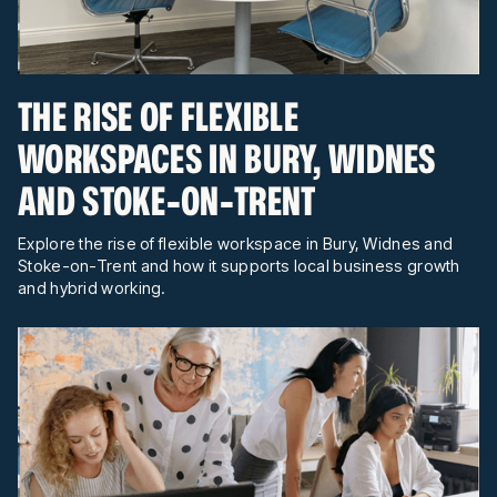
THE RISE OF FLEXIBLE
WORKSPACES IN BURY, WIDNES
AND STOKE-ON-TRENT
Explore the rise of flexible workspace in Bury, Widnes and
Stoke-on-Trent and how it supports local business growth
and hybrid working.