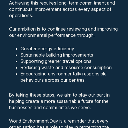
Achieving this requires long-term commitment and
continuous improvement across every aspect of
operations.
Our ambition is to continue reviewing and improving
our environmental performance through:
Greater energy efficiency
Sustainable building improvements
Supporting greener travel options
Reducing waste and resource consumption
Encouraging environmentally responsible
behaviours across our centres
By taking these steps, we aim to play our part in
helping create a more sustainable future for the
businesses and communities we serve.
World Environment Day is a reminder that every
organisation has a role to play in protecting the