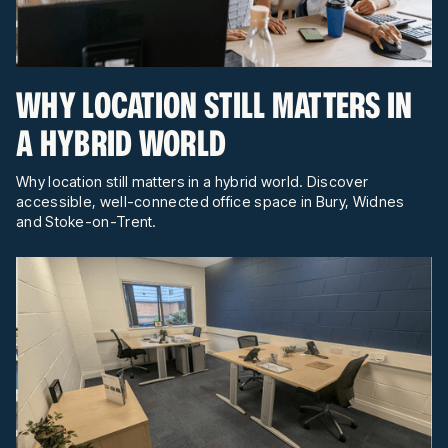
WHY LOCATION STILL MATTERS IN
A HYBRID WORLD
Why location still matters in a hybrid world. Discover
accessible, well-connected office space in Bury, Widnes
and Stoke-on-Trent.