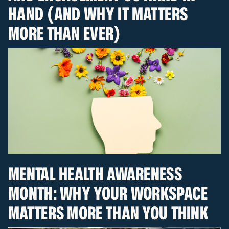
HAND (AND WHY IT MATTERS
MORE THAN EVER)
MENTAL HEALTH AWARENESS
MONTH: WHY YOUR WORKSPACE
MATTERS MORE THAN YOU THINK