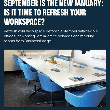
SEPTEMBER IS THE NEW JANUARY:
IS IT TIME TO REFRESH YOUR
WORKSPACE?
Refresh your workspace before September with flexible
offices, coworking, virtual office services and meeting
rooms from BusinessLodge.