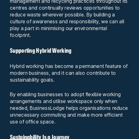
management and recycling practices throughout its
centres and continually reviews opportunities to
reduce waste wherever possible. By building a
culture of awareness and responsibility, we can all
play a part in minimising our environmental
footprint.
Supporting Hybrid Working
Hybrid working has become a permanent feature of
modern business, and it can also contribute to
sustainability goals.
By enabling businesses to adopt flexible working
arrangements and utilise workspace only when
needed, BusinessLodge helps organisations reduce
unnecessary commuting and make more efficient
use of office space.
Sustainability Is a Journey