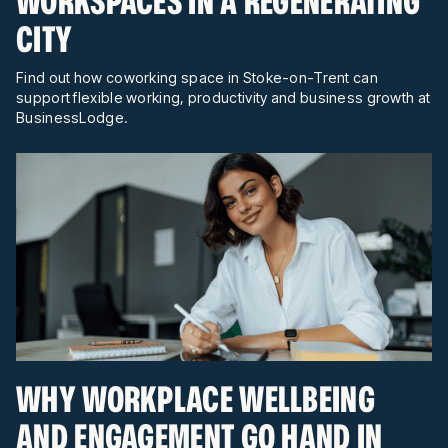
WORKSPACES IN A REGENERATING
CITY
Find out how coworking space in Stoke-on-Trent can
support flexible working, productivity and business growth at
BusinessLodge.
WHY WORKPLACE WELLBEING
AND ENGAGEMENT GO HAND IN