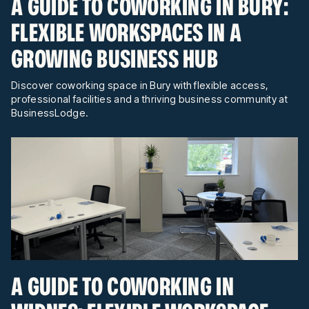
A GUIDE TO COWORKING IN BURY:
FLEXIBLE WORKSPACES IN A
GROWING BUSINESS HUB
Discover coworking space in Bury with flexible access,
professional facilities and a thriving business community at
BusinessLodge.
A GUIDE TO COWORKING IN