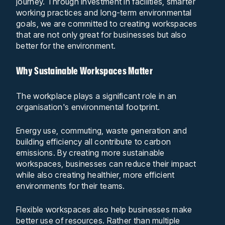
journey. Through investment in facilities, smarter
working practices and long-term environmental
goals, we are committed to creating workspaces
that are not only great for businesses but also
better for the environment.
Why Sustainable Workspaces Matter
The workplace plays a significant role in an
organisation's environmental footprint.
Energy use, commuting, waste generation and
building efficiency all contribute to carbon
emissions. By creating more sustainable
workspaces, businesses can reduce their impact
while also creating healthier, more efficient
environments for their teams.
Flexible workspaces also help businesses make
better use of resources. Rather than multiple