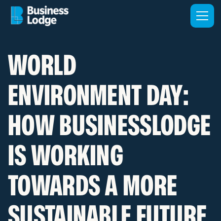
WORLD
ENVIRONMENT DAY:
HOW BUSINESSLODGE
IS WORKING
TOWARDS A MORE
SUSTAINABLE FUTURE