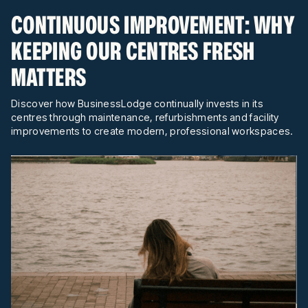
CONTINUOUS IMPROVEMENT: WHY
KEEPING OUR CENTRES FRESH
MATTERS
Discover how BusinessLodge continually invests in its
centres through maintenance, refurbishments and facility
improvements to create modern, professional workspaces.