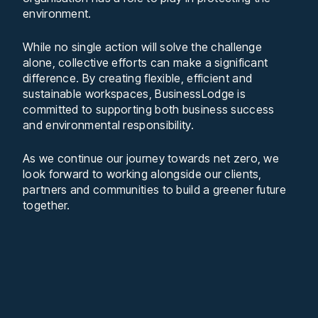
environment.
While no single action will solve the challenge
alone, collective efforts can make a significant
difference. By creating flexible, efficient and
sustainable workspaces, BusinessLodge is
committed to supporting both business success
and environmental responsibility.
As we continue our journey towards net zero, we
look forward to working alongside our clients,
partners and communities to build a greener future
together.