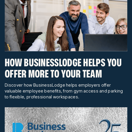
HOW BUSINESSLODGE HELPS YOU
OFFER MORE TO YOUR TEAM
Discover how BusinessLodge helps employers offer
valuable employee benefits, from gym access and parking
to flexible, professional workspaces.