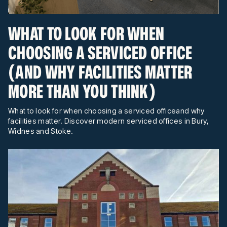
WHAT TO LOOK FOR WHEN
CHOOSING A SERVICED OFFICE
(AND WHY FACILITIES MATTER
MORE THAN YOU THINK)
What to look for when choosing a serviced officeand why
facilities matter. Discover modern serviced offices in Bury,
Widnes and Stoke.