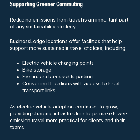
Supporting Greener Commuting
Reducing emissions from travel is an important part
of any sustainability strategy.
BusinessLodge locations offer facilities that help
support more sustainable travel choices, including:
Electric vehicle charging points
Bike storage
Secure and accessible parking
Convenient locations with access to local
transport links
As electric vehicle adoption continues to grow,
providing charging infrastructure helps make lower-
emission travel more practical for clients and their
teams.