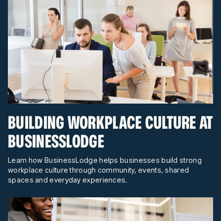
BUILDING WORKPLACE CULTURE AT
BUSINESSLODGE
Learn how BusinessLodge helps businesses build strong
workplace culture through community, events, shared
spaces and everyday experiences.