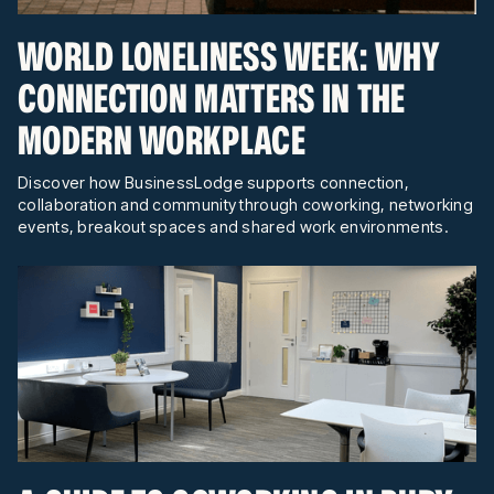
WORLD LONELINESS WEEK: WHY
CONNECTION MATTERS IN THE
MODERN WORKPLACE
Discover how BusinessLodge supports connection,
collaboration and community through coworking, networking
events, breakout spaces and shared work environments.