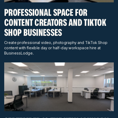
PROFESSIONAL SPACE FOR
CONTENT CREATORS AND TIKTOK
SHOP BUSINESSES
Create professional video, photography and TikTok Shop
content with flexible day or half-day workspace hire at
BusinessLodge.