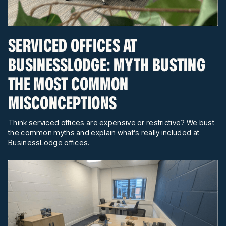
SERVICED OFFICES AT
BUSINESSLODGE: MYTH BUSTING
THE MOST COMMON
MISCONCEPTIONS
Think serviced offices are expensive or restrictive? We bust
the common myths and explain what’s really included at
BusinessLodge offices.