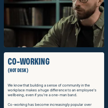
CO-WORKING
(HOT DESK)
We know that building a sense of community in the
workplace makes a huge difference to an employee’s
wellbeing, even if you’re a one-man band.
Co-working has become increasingly popular over