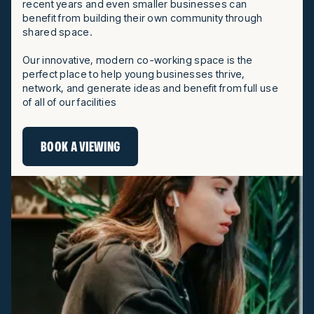
recent years and even smaller businesses can
benefit from building their own community through
shared space.
Our innovative, modern co-working space is the
perfect place to help young businesses thrive,
network, and generate ideas and benefit from full use
of all of our facilities
BOOK A VIEWING