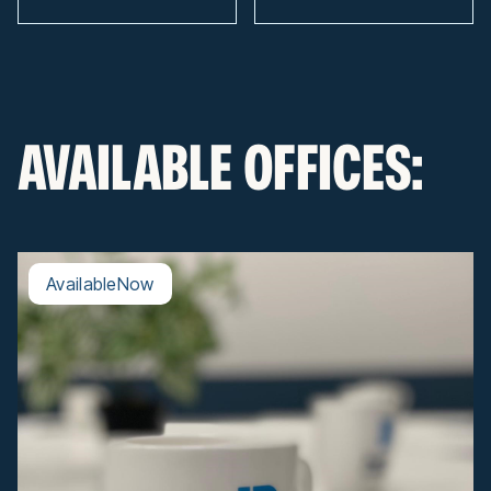
AVAILABLE OFFICES:
Available
Now