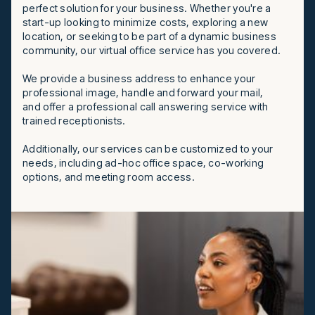
perfect solution for your business. Whether you're a
start-up looking to minimize costs, exploring a new
location, or seeking to be part of a dynamic business
community, our virtual office service has you covered.
We provide a business address to enhance your
professional image, handle and forward your mail,
and offer a professional call answering service with
trained receptionists.
Additionally, our services can be customized to your
needs, including ad-hoc office space, co-working
options, and meeting room access.