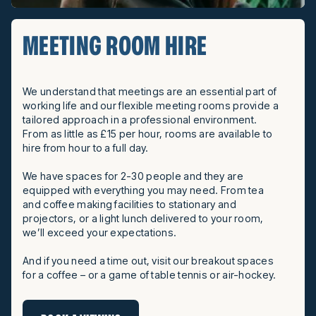
MEETING ROOM HIRE
We understand that meetings are an essential part of
working life and our flexible meeting rooms provide a
tailored approach in a professional environment.
From as little as £15 per hour, rooms are available to
hire from hour to a full day.
We have spaces for 2-30 people and they are
equipped with everything you may need. From tea
and coffee making facilities to stationary and
projectors, or a light lunch delivered to your room,
we’ll exceed your expectations.
And if you need a time out, visit our breakout spaces
for a coffee – or a game of table tennis or air-hockey.