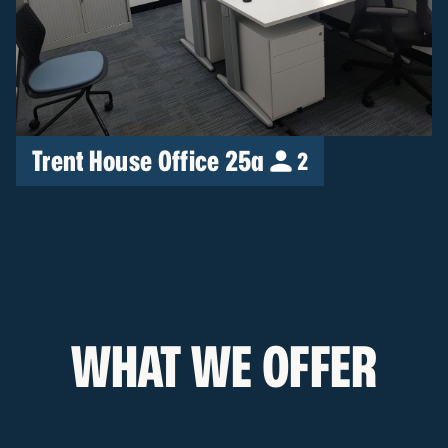
Trent House Office 25a
2
WHAT WE OFFER