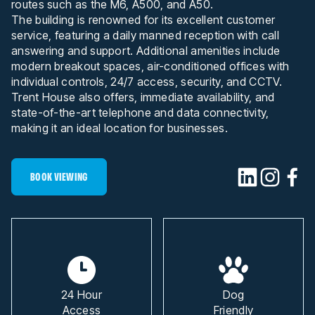
routes such as the M6, A500, and A50.
The building is renowned for its excellent customer
service, featuring a daily manned reception with call
answering and support. Additional amenities include
modern breakout spaces, air-conditioned offices with
individual controls, 24/7 access, security, and CCTV.
Trent House also offers, immediate availability, and
state-of-the-art telephone and data connectivity,
making it an ideal location for businesses.
BOOK VIEWING
24 Hour
Dog
Access
Friendly