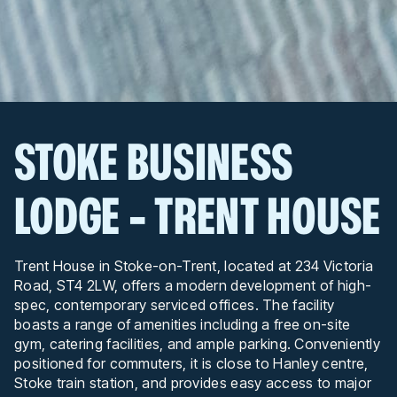
STOKE BUSINESS
LODGE - TRENT HOUSE
Trent House in Stoke-on-Trent, located at 234 Victoria
Road, ST4 2LW, offers a modern development of high-
spec, contemporary serviced offices. The facility
boasts a range of amenities including a free on-site
gym, catering facilities, and ample parking. Conveniently
positioned for commuters, it is close to Hanley centre,
Stoke train station, and provides easy access to major