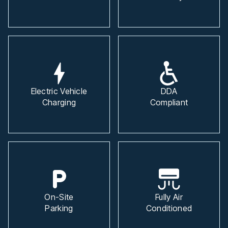
Electric Vehicle
DDA
Charging
Compliant
On-Site
Fully Air
Parking
Conditioned