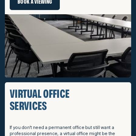
BOOK A VIEWING
VIRTUAL OFFICE
SERVICES
If you don't need a permanent office but still want a
professional presence, a virtual office might be the