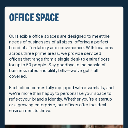
OFFICE SPACE
Our flexible office spaces are designed to meet the
needs of businesses of all sizes, offering a perfect
blend of affordability and convenience. With locations
across three prime areas, we provide serviced
offices that range from a single desk to entire floors
for up to 50 people. Say goodbye to the hassle of
business rates and utility bills—we've got it all
covered.
Each office comes fully equipped with essentials, and
we’re more than happy to personalise your space to
reflect your brand's identity. Whether you’re a startup
or a growing enterprise, our offices offer the ideal
environment to thrive.