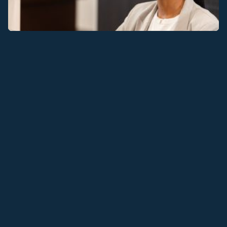
TAKE AN
EXTENSIVE
VIEW OF THE OFFICE
WITH A 3D TOUR