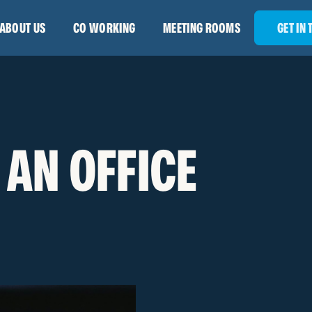
ABOUT US
CO WORKING
MEETING ROOMS
GET IN
 AN OFFICE