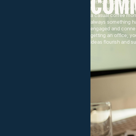
COM
networking opportuni
bring people togethe
a casual coffee mor
always something h
engaged and connect
getting an office; y
ideas flourish and s