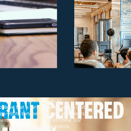
BRANT
CENTERED
heart of everything we do at
lieve that a thriving workspace is built
hips—both between our staff and clients,
esses that call our spaces home. Our
 nurtured through regular events,