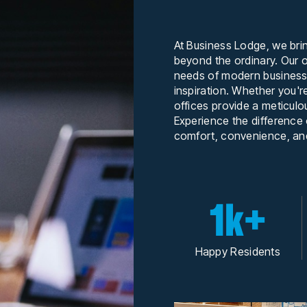
At Business Lodge, we bri
beyond the ordinary. Our o
needs of modern businesse
inspiration. Whether you'r
offices provide a meticulo
Experience the difference
comfort, convenience, and
1k+
Happy Residents