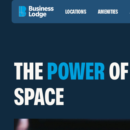
LOCATIONS
AMENITIES
THE
POWER
OF
SPACE