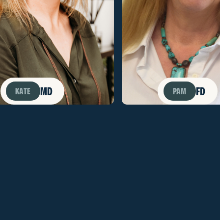
MD
FD
KATE
PAM