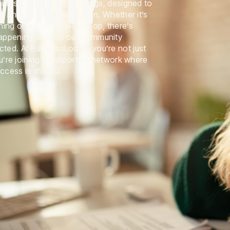
MUNITY
ties, and social gatherings, designed to
r and foster collaboration. Whether it’s
ning or a curated workshop, there’s
appening to keep our community
ed. At BusinessLodge, you’re not just
ou’re joining a supportive network where
uccess is shared.