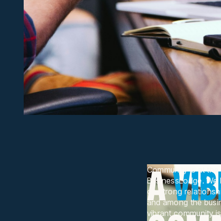
A
VI
Community is at the 
BusinessLodge. We be
on strong relations
and among the busin
vibrant community is