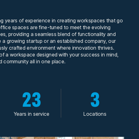
ng years of experience in creating workspaces that go
ffice spaces are fine-tuned to meet the evolving
s, providing a seamless blend of functionality and
e a growing startup or an established company, our
usly crafted environment where innovation thrives.
 of a workspace designed with your success in mind,
 community all in one place.
23
3
Years in service
Locations