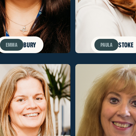
BURY
STOKE
EMMA
PAULA