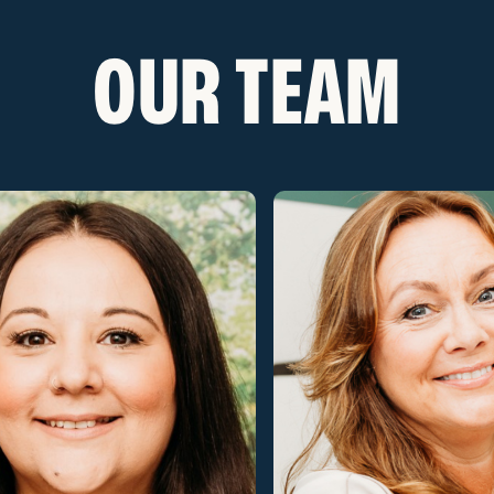
OUR TEAM