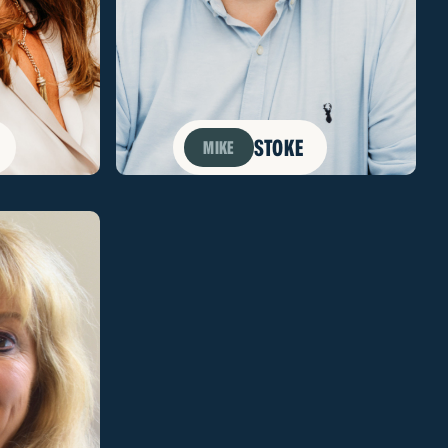
STOKE
MIKE