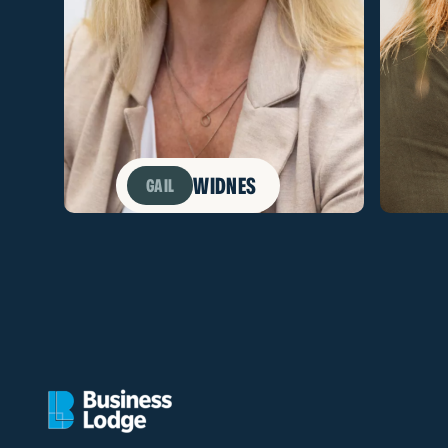
WIDNES
GAIL