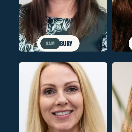
BURY
SAM