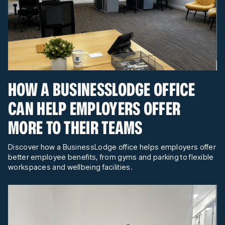
HOW A BUSINESSLODGE OFFICE
CAN HELP EMPLOYERS OFFER
MORE TO THEIR TEAMS
Discover how a BusinessLodge office helps employers offer
better employee benefits, from gyms and parking to flexible
workspaces and wellbeing facilities.