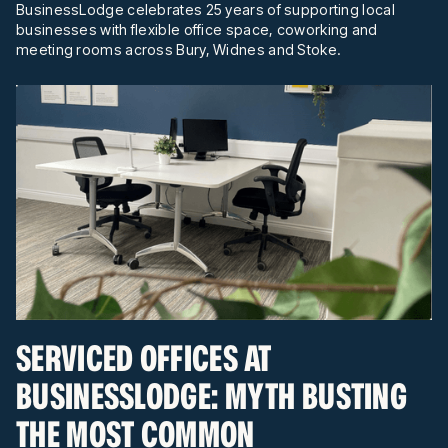
BusinessLodge celebrates 25 years of supporting local
businesses with flexible office space, coworking and
meeting rooms across Bury, Widnes and Stoke.
SERVICED OFFICES AT
BUSINESSLODGE: MYTH BUSTING
THE MOST COMMON