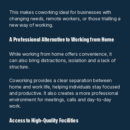
This makes coworking ideal for businesses with
changing needs, remote workers, or those trialling a
new way of working.
A Professional Alternative to Working from Home
While working from home offers convenience, it
can also bring distractions, isolation and a lack of
structure.
Coworking provides a clear separation between
home and work life, helping individuals stay focused
and productive. It also creates a more professional
environment for meetings, calls and day-to-day
work.
Access to High-Quality Facilities