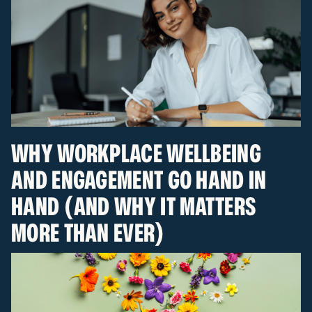
WHY WORKPLACE WELLBEING
AND ENGAGEMENT GO HAND IN
HAND (AND WHY IT MATTERS
MORE THAN EVER)