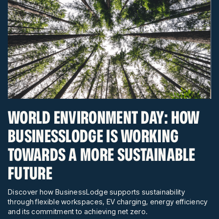
WORLD ENVIRONMENT DAY: HOW
BUSINESSLODGE IS WORKING
TOWARDS A MORE SUSTAINABLE
FUTURE
Discover how BusinessLodge supports sustainability
through flexible workspaces, EV charging, energy efficiency
and its commitment to achieving net zero.