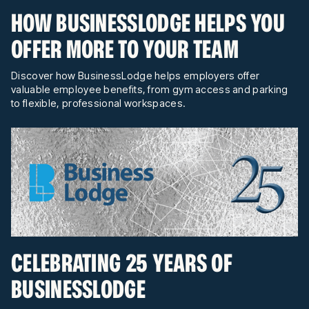
HOW BUSINESSLODGE HELPS YOU
OFFER MORE TO YOUR TEAM
Discover how BusinessLodge helps employers offer
valuable employee benefits, from gym access and parking
to flexible, professional workspaces.
CELEBRATING 25 YEARS OF
BUSINESSLODGE