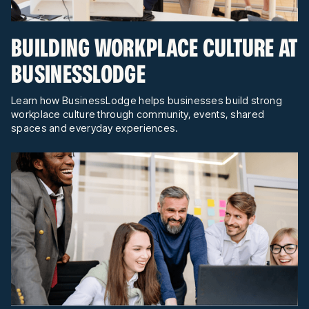
BUILDING WORKPLACE CULTURE AT
BUSINESSLODGE
Learn how BusinessLodge helps businesses build strong
workplace culture through community, events, shared
spaces and everyday experiences.