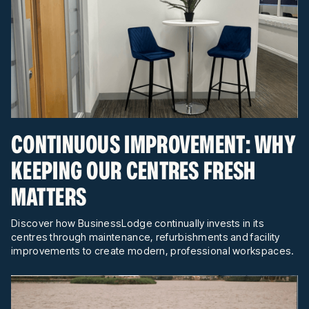
CONTINUOUS IMPROVEMENT: WHY
KEEPING OUR CENTRES FRESH
MATTERS
Discover how BusinessLodge continually invests in its
centres through maintenance, refurbishments and facility
improvements to create modern, professional workspaces.