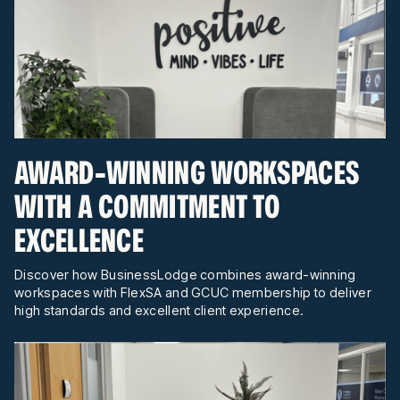
AWARD-WINNING WORKSPACES
WITH A COMMITMENT TO
EXCELLENCE
Discover how BusinessLodge combines award-winning
workspaces with FlexSA and GCUC membership to deliver
high standards and excellent client experience.