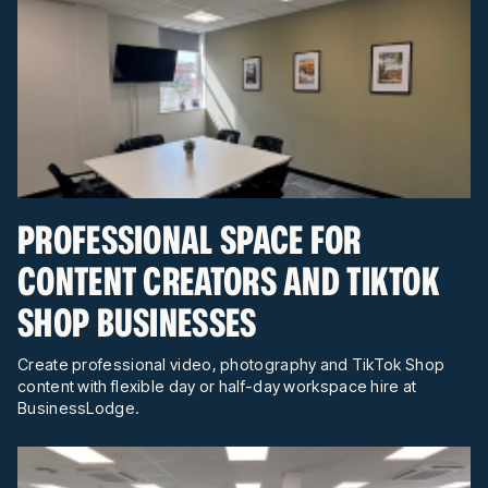
PROFESSIONAL SPACE FOR
CONTENT CREATORS AND TIKTOK
SHOP BUSINESSES
Create professional video, photography and TikTok Shop
content with flexible day or half-day workspace hire at
BusinessLodge.