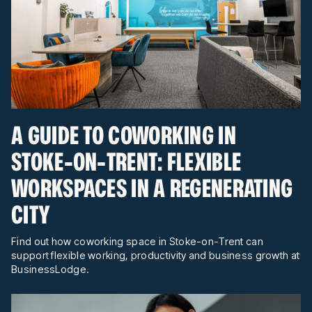
A GUIDE TO COWORKING IN
STOKE-ON-TRENT: FLEXIBLE
WORKSPACES IN A REGENERATING
CITY
Find out how coworking space in Stoke-on-Trent can
support flexible working, productivity and business growth at
BusinessLodge.