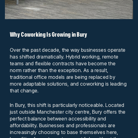
Why Coworking Is Growing in Bury
Over the past decade, the way businesses operate
has shifted dramatically. Hybrid working, remote
teams and flexible contracts have become the
norm rather than the exception. As a result,
traditional office models are being replaced by
more adaptable solutions, and coworking is leading
that change.
In Bury, this shift is particularly noticeable. Located
just outside Manchester city centre, Bury offers the
perfect balance between accessibility and
affordability. Businesses and professionals are
increasingly choosing to base themselves here,