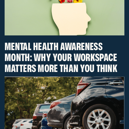
MENTAL HEALTH AWARENESS
MONTH: WHY YOUR WORKSPACE
MATTERS MORE THAN YOU THINK