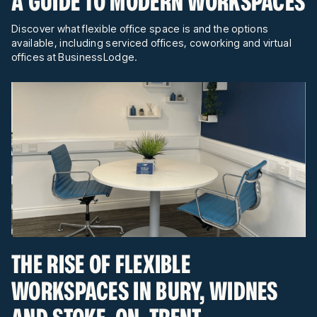
A GUIDE TO MODERN WORKSPACES
Discover what flexible office space is and the options
available, including serviced offices, coworking and virtual
offices at BusinessLodge.
THE RISE OF FLEXIBLE
WORKSPACES IN BURY, WIDNES