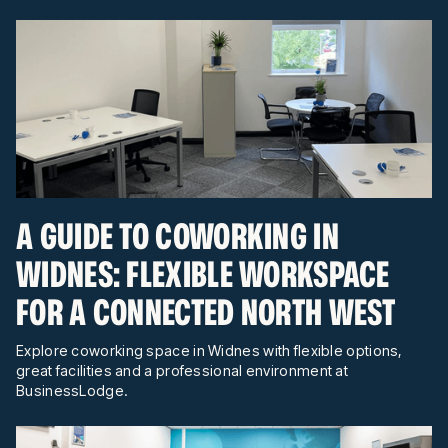
A GUIDE TO COWORKING IN
WIDNES: FLEXIBLE WORKSPACE
FOR A CONNECTED NORTH WEST
Explore coworking space in Widnes with flexible options,
great facilities and a professional environment at
BusinessLodge.