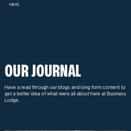
next.
OUR JOURNAL
Have a read through our blogs and long form content to
get a better idea of what were all about here at Business
Lodge.