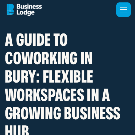
A GUIDE TO
COWORKING IN
BURY: FLEXIBLE
WORKSPACES IN A
GROWING BUSINESS
HUB