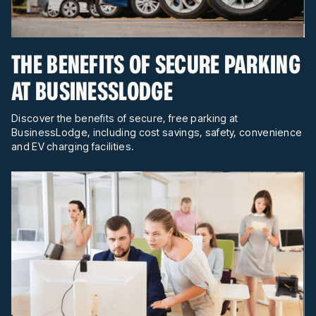
THE BENEFITS OF SECURE PARKING
AT BUSINESSLODGE
Discover the benefits of secure, free parking at
BusinessLodge, including cost savings, safety, convenience
and EV charging facilities.