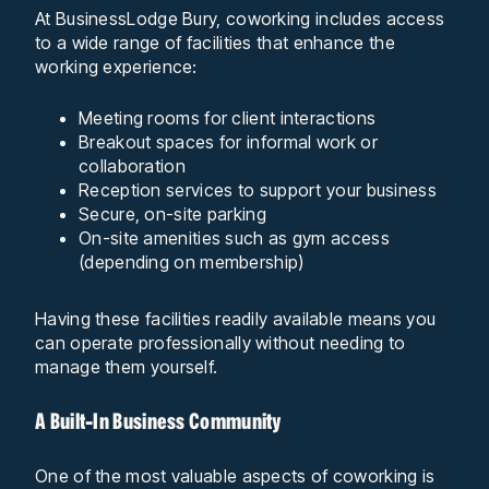
At BusinessLodge Bury, coworking includes access
to a wide range of facilities that enhance the
working experience:
Meeting rooms for client interactions
Breakout spaces for informal work or
collaboration
Reception services to support your business
Secure, on-site parking
On-site amenities such as gym access
(depending on membership)
Having these facilities readily available means you
can operate professionally without needing to
manage them yourself.
A Built-In Business Community
One of the most valuable aspects of coworking is