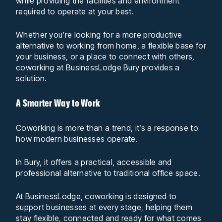
while providing the facilities and environment
required to operate at your best.
Whether you’re looking for a more productive
alternative to working from home, a flexible base for
your business, or a place to connect with others,
coworking at BusinessLodge Bury provides a
solution.
A Smarter Way to Work
Coworking is more than a trend, it’s a response to
how modern businesses operate.
In Bury, it offers a practical, accessible and
professional alternative to traditional office space.
At BusinessLodge, coworking is designed to
support businesses at every stage, helping them
stay flexible, connected and ready for what comes