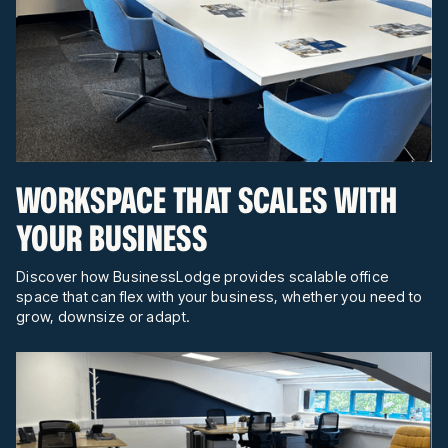
WORKSPACE THAT SCALES WITH
YOUR BUSINESS
Discover how BusinessLodge provides scalable office
space that can flex with your business, whether you need to
grow, downsize or adapt.