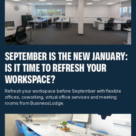
SEPTEMBER IS THE NEW JANUARY:
IS IT TIME TO REFRESH YOUR
WORKSPACE?
Refresh your workspace before September with flexible
offices, coworking, virtual office services and meeting
rooms from BusinessLodge.