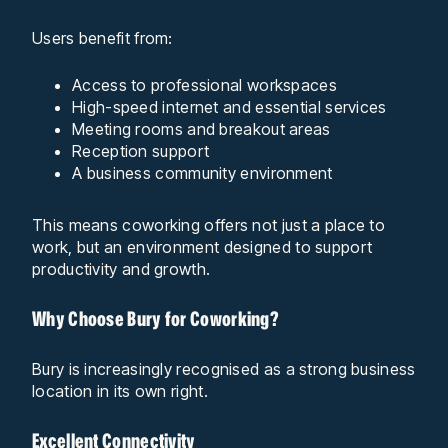
Users benefit from:
Access to professional workspaces
High-speed internet and essential services
Meeting rooms and breakout areas
Reception support
A business community environment
This means coworking offers not just a place to
work, but an environment designed to support
productivity and growth.
Why Choose Bury for Coworking?
Bury is increasingly recognised as a strong business
location in its own right.
Excellent Connectivity