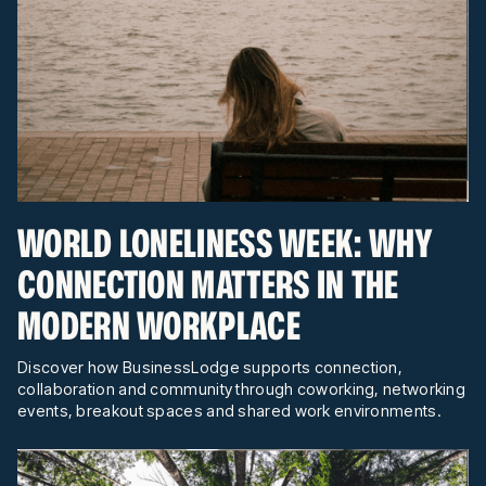
WORLD LONELINESS WEEK: WHY
CONNECTION MATTERS IN THE
MODERN WORKPLACE
Discover how BusinessLodge supports connection,
collaboration and community through coworking, networking
events, breakout spaces and shared work environments.