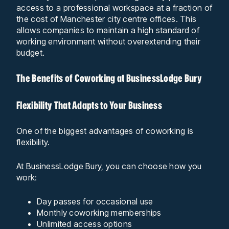
access to a professional workspace at a fraction of
the cost of Manchester city centre offices. This
allows companies to maintain a high standard of
working environment without overextending their
budget.
The Benefits of Coworking at BusinessLodge Bury
Flexibility That Adapts to Your Business
One of the biggest advantages of coworking is
flexibility.
At BusinessLodge Bury, you can choose how you
work:
Day passes for occasional use
Monthly coworking memberships
Unlimited access options