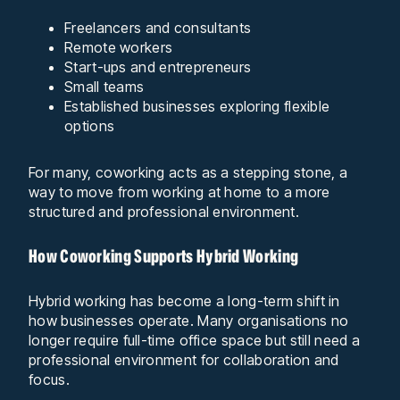
Freelancers and consultants
Remote workers
Start-ups and entrepreneurs
Small teams
Established businesses exploring flexible
options
For many, coworking acts as a stepping stone, a
way to move from working at home to a more
structured and professional environment.
How Coworking Supports Hybrid Working
Hybrid working has become a long-term shift in
how businesses operate. Many organisations no
longer require full-time office space but still need a
professional environment for collaboration and
focus.