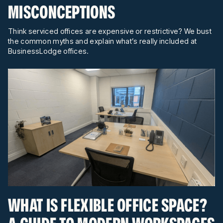
MISCONCEPTIONS
Think serviced offices are expensive or restrictive? We bust
the common myths and explain what’s really included at
BusinessLodge offices.
WHAT IS FLEXIBLE OFFICE SPACE?