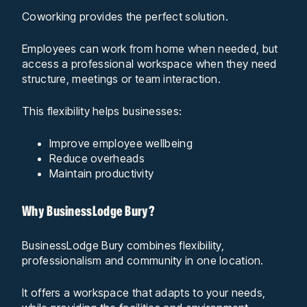
Coworking provides the perfect solution.
Employees can work from home when needed, but
access a professional workspace when they need
structure, meetings or team interaction.
This flexibility helps businesses:
Improve employee wellbeing
Reduce overheads
Maintain productivity
Why BusinessLodge Bury?
BusinessLodge Bury combines flexibility,
professionalism and community in one location.
It offers a workspace that adapts to your needs,