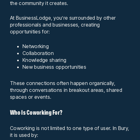
the community it creates.
At BusinessLodge, you’re surrounded by other
professionals and businesses, creating
opportunities for:
Networking
Collaboration
Knowledge sharing
New business opportunities
These connections often happen organically,
through conversations in breakout areas, shared
spaces or events.
Who Is Coworking For?
Coworking is not limited to one type of user. In Bury,
it is used by: