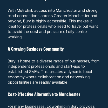
With Metrolink access into Manchester and strong
road connections across Greater Manchester and
beyond, Bury is highly accessible. This makes it
ideal for professionals who need to travel but want
to avoid the cost and pressure of city centre
working.
A Growing Business Community
Bury is home to a diverse range of businesses, from
independent professionals and start-ups to
established SMEs. This creates a dynamic local
economy where collaboration and networking
opportunities are readily available.
Cost-Effective Alternative to Manchester
For many businesses, coworking in Bury provides