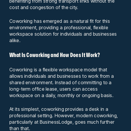
benefiting from strong transport links without the
cost and congestion of the city.
Coworking has emerged as a natural fit for this
environment, providing a professional, flexible
workspace solution for individuals and businesses
alike.
What Is Coworking and How Does It Work?
Coworking is a flexible workspace model that
allows individuals and businesses to work from a
shared environment. Instead of committing to a
long-term office lease, users can access
workspace on a daily, monthly or ongoing basis.
At its simplest, coworking provides a desk in a
professional setting. However, modern coworking,
particularly at BusinessLodge, goes much further
than that.