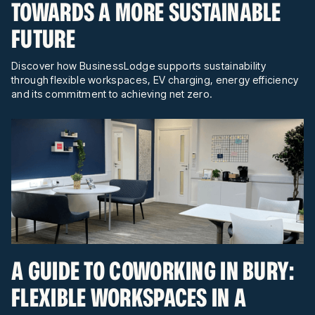
TOWARDS A MORE SUSTAINABLE
FUTURE
Discover how BusinessLodge supports sustainability
through flexible workspaces, EV charging, energy efficiency
and its commitment to achieving net zero.
A GUIDE TO COWORKING IN BURY:
FLEXIBLE WORKSPACES IN A