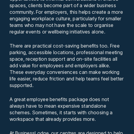
spaces, clients become part of a wider business
community. For employers, this helps create a more
engaging workplace culture, particularly for smaller
teams who may not have the scale to organise
regular events or wellbeing initiatives alone.
There are practical cost-saving benefits too. Free
parking, accessible locations, professional meeting
space, reception support and on-site facilities all
add value for employees and employers alike.
These everyday conveniences can make working
life easier, reduce friction and help teams feel better
supported.
A great employee benefits package does not
always have to mean expensive standalone
schemes. Sometimes, it starts with choosing a
workspace that already provides more.
At BusinessLodge, our centres are designed to help