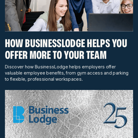
HOW BUSINESSLODGE HELPS YOU
OFFER MORE TO YOUR TEAM
Discover how BusinessLodge helps employers offer
valuable employee benefits, from gym access and parking
to flexible, professional workspaces.