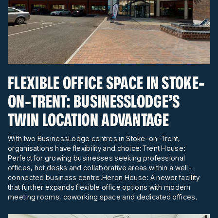
FLEXIBLE OFFICE SPACE IN STOKE-
ON-TRENT: BUSINESSLODGE’S
TWIN LOCATION ADVANTAGE
With two BusinessLodge centres in Stoke-on-Trent,
organisations have flexibility and choice:Trent House:
Perfect for growing businesses seeking professional
offices, hot desks and collaborative areas within a well-
connected business centre.Heron House: A newer facility
that further expands flexible office options with modern
meeting rooms, coworking space and dedicated offices.