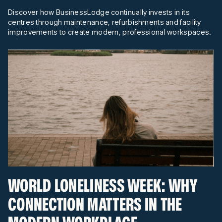
Discover how BusinessLodge continually invests in its
centres through maintenance, refurbishments and facility
improvements to create modern, professional workspaces.
WORLD LONELINESS WEEK: WHY
CONNECTION MATTERS IN THE