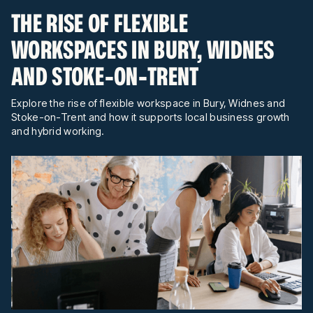
THE RISE OF FLEXIBLE
WORKSPACES IN BURY, WIDNES
AND STOKE-ON-TRENT
Explore the rise of flexible workspace in Bury, Widnes and
Stoke-on-Trent and how it supports local business growth
and hybrid working.