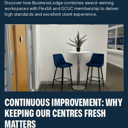
Discover how BusinessLodge combines award-winning
workspaces with FlexSA and GCUC membership to deliver
high standards and excellent client experience.
CONTINUOUS IMPROVEMENT: WHY
KEEPING OUR CENTRES FRESH
MATTERS