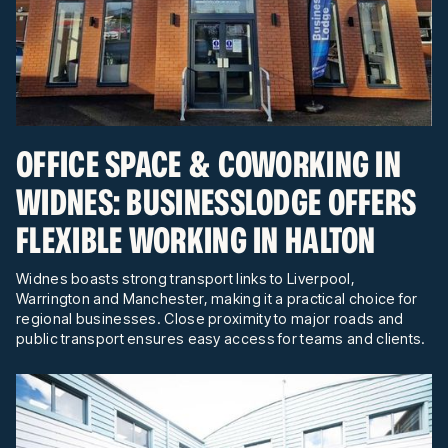
OFFICE SPACE & COWORKING IN
WIDNES: BUSINESSLODGE OFFERS
FLEXIBLE WORKING IN HALTON
Widnes boasts strong transport links to Liverpool,
Warrington and Manchester, making it a practical choice for
regional businesses. Close proximity to major roads and
public transport ensures easy access for teams and clients.