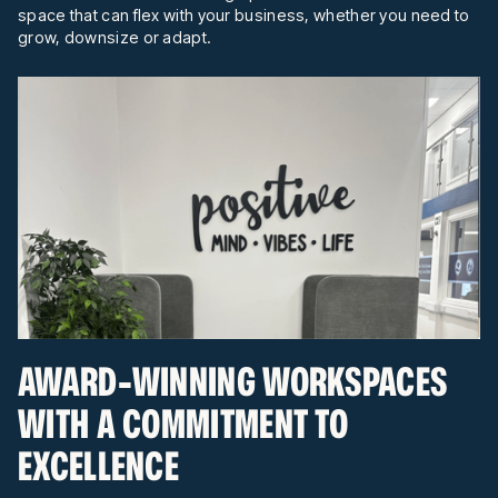
space that can flex with your business, whether you need to
grow, downsize or adapt.
AWARD-WINNING WORKSPACES
WITH A COMMITMENT TO
EXCELLENCE