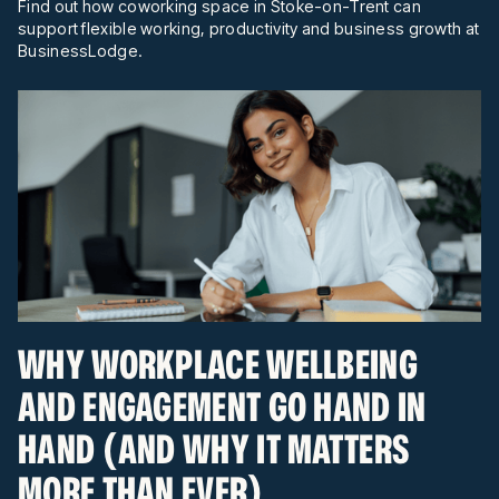
Find out how coworking space in Stoke-on-Trent can
support flexible working, productivity and business growth at
BusinessLodge.
WHY WORKPLACE WELLBEING
AND ENGAGEMENT GO HAND IN
HAND (AND WHY IT MATTERS
MORE THAN EVER)