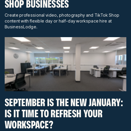
SHOP BUSINESSES
Create professional video, photography and TikTok Shop
content with flexible day or half-day workspace hire at
BusinessLodge.
SEPTEMBER IS THE NEW JANUARY:
IS IT TIME TO REFRESH YOUR
WORKSPACE?