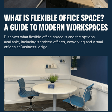
WHAT IS FLEXIBLE OFFICE SPACE?
A GUIDE TO MODERN WORKSPACES
Discover what flexible office space is and the options
available, including serviced offices, coworking and virtual
offices at BusinessLodge.