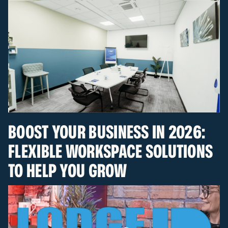
BOOST YOUR BUSINESS IN 2026:
FLEXIBLE WORKSPACE SOLUTIONS
TO HELP YOU GROW