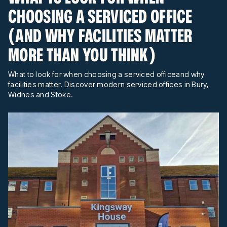
CHOOSING A SERVICED OFFICE
(AND WHY FACILITIES MATTER
MORE THAN YOU THINK)
What to look for when choosing a serviced officeand why
facilities matter. Discover modern serviced offices in Bury,
Widnes and Stoke.