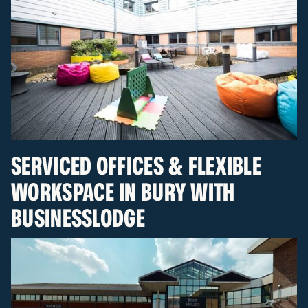
SERVICED OFFICES & FLEXIBLE
WORKSPACE IN BURY WITH
BUSINESSLODGE