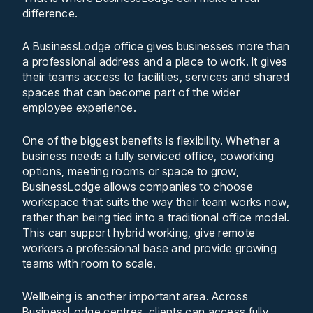
difference.
A BusinessLodge office gives businesses more than
a professional address and a place to work. It gives
their teams access to facilities, services and shared
spaces that can become part of the wider
employee experience.
One of the biggest benefits is flexibility. Whether a
business needs a fully serviced office, coworking
options, meeting rooms or space to grow,
BusinessLodge allows companies to choose
workspace that suits the way their team works now,
rather than being tied into a traditional office model.
This can support hybrid working, give remote
workers a professional base and provide growing
teams with room to scale.
Wellbeing is another important area. Across
BusinessLodge centres, clients can access fully