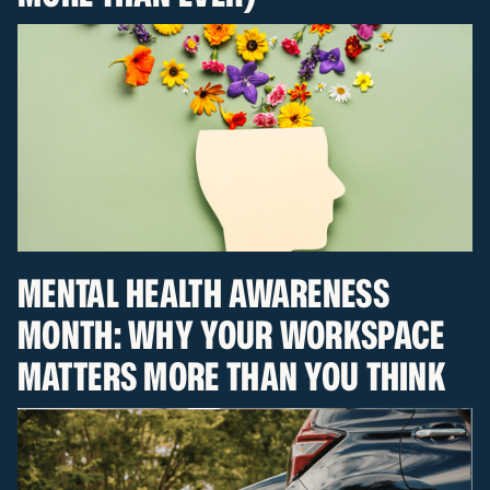
MENTAL HEALTH AWARENESS
MONTH: WHY YOUR WORKSPACE
MATTERS MORE THAN YOU THINK