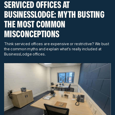
SERVICED OFFICES AT
BUSINESSLODGE: MYTH BUSTING
THE MOST COMMON
MISCONCEPTIONS
Think serviced offices are expensive or restrictive? We bust
the common myths and explain what’s really included at
BusinessLodge offices.