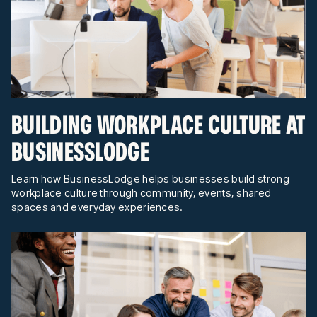
BUILDING WORKPLACE CULTURE AT
BUSINESSLODGE
Learn how BusinessLodge helps businesses build strong
workplace culture through community, events, shared
spaces and everyday experiences.