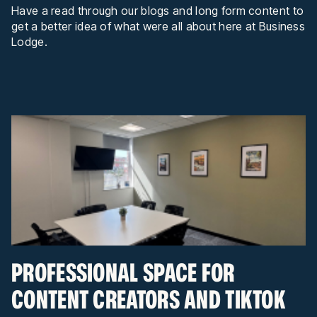
Have a read through our blogs and long form content to
get a better idea of what were all about here at Business
Lodge.
PROFESSIONAL SPACE FOR
CONTENT CREATORS AND TIKTOK