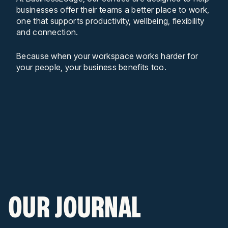
businesses offer their teams a better place to work,
one that supports productivity, wellbeing, flexibility
and connection.
Because when your workspace works harder for
your people, your business benefits too.
OUR JOURNAL