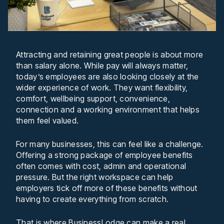
Attracting and retaining great people is about more
than salary alone. While pay will always matter,
today’s employees are also looking closely at the
wider experience of work. They want flexibility,
comfort, wellbeing support, convenience,
connection and a working environment that helps
them feel valued.
For many businesses, this can feel like a challenge.
Offering a strong package of employee benefits
often comes with cost, admin and operational
pressure. But the right workspace can help
employers tick off more of these benefits without
having to create everything from scratch.
That is where BusinessLodge can make a real