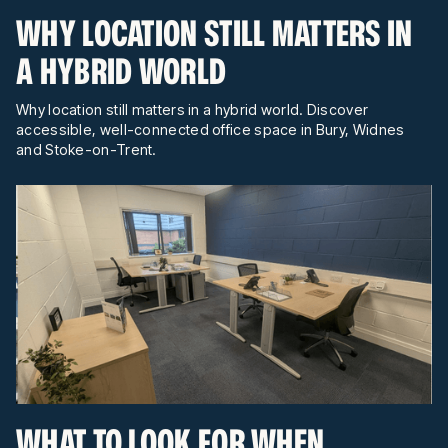
WHY LOCATION STILL MATTERS IN
A HYBRID WORLD
Why location still matters in a hybrid world. Discover
accessible, well-connected office space in Bury, Widnes
and Stoke-on-Trent.
WHAT TO LOOK FOR WHEN