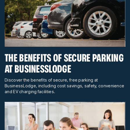
THE BENEFITS OF SECURE PARKING
AT BUSINESSLODGE
Discover the benefits of secure, free parking at
BusinessLodge, including cost savings, safety, convenience
and EV charging facilities.