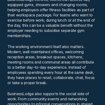
equipped gyms, showers and changing rooms,
helping employers offer fitness facilities as part of
their workspace package. For teams who want to
exercise before work, during lunch or at the end of
the day, this can be a valuable benefit without the
employer needing to subsidise separate gym
memberships.
The working environment itself also matters.
Modern, well-maintained offices, welcoming
reception areas, breakout spaces, kitchens,
meeting rooms and communal areas all contribute
to a better day-to-day experience. Instead of
employees spending every hour at the same desk,
they have places to reset, collaborate, chat, focus
or take a proper break.
BusinessLodge also supports the social side of
work. From community events and networking
opportunities to informal conversations in shared