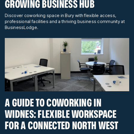
GROWING BUSINESS HUB
Discover coworking space in Bury with flexible access,
professional facilities and a thriving business community at
BusinessLodge.
A GUIDE TO COWORKING IN
WIDNES: FLEXIBLE WORKSPACE
FOR A CONNECTED NORTH WEST