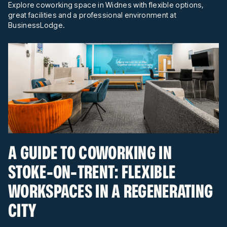
Explore coworking space in Widnes with flexible options,
great facilities and a professional environment at
BusinessLodge.
A GUIDE TO COWORKING IN
STOKE-ON-TRENT: FLEXIBLE
WORKSPACES IN A REGENERATING
CITY