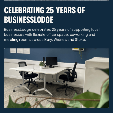
CELEBRATING 25 YEARS OF
BUSINESSLODGE
BusinessLodge celebrates 25 years of supporting local
businesses with flexible office space, coworking and
meeting rooms across Bury, Widnes and Stoke.