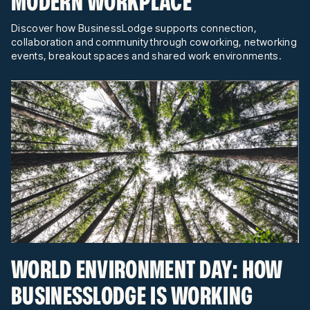
MODERN WORKPLACE
Discover how BusinessLodge supports connection,
collaboration and community through coworking, networking
events, breakout spaces and shared work environments.
WORLD ENVIRONMENT DAY: HOW
BUSINESSLODGE IS WORKING