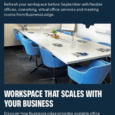
Refresh your workspace before September with flexible
offices, coworking, virtual office services and meeting
rooms from BusinessLodge.
WORKSPACE THAT SCALES WITH
YOUR BUSINESS
Discover how BusinessLodge provides scalable office