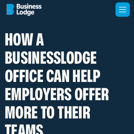
HOW A
BUSINESSLODGE
OFFICE CAN HELP
EMPLOYERS OFFER
MORE TO THEIR
TEAMS