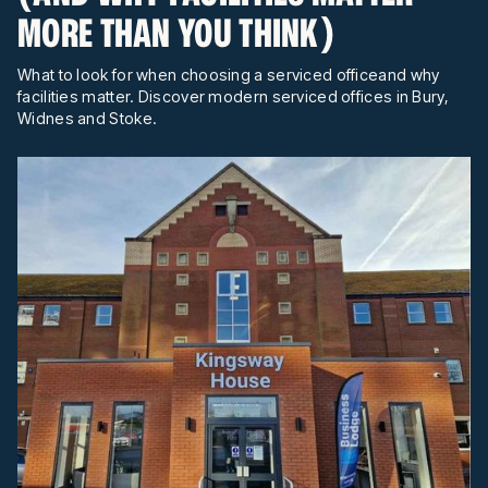
MORE THAN YOU THINK)
What to look for when choosing a serviced officeand why
facilities matter. Discover modern serviced offices in Bury,
Widnes and Stoke.