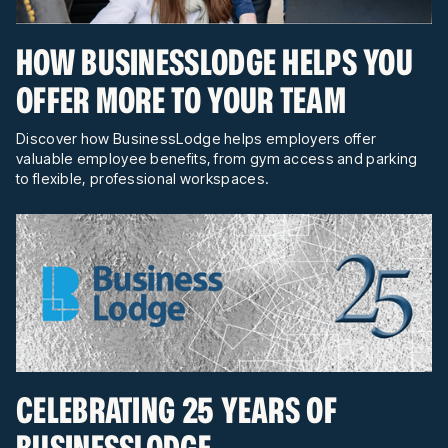
HOW BUSINESSLODGE HELPS YOU
OFFER MORE TO YOUR TEAM
Discover how BusinessLodge helps employers offer
valuable employee benefits, from gym access and parking
to flexible, professional workspaces.
CELEBRATING 25 YEARS OF
BUSINESSLODGE