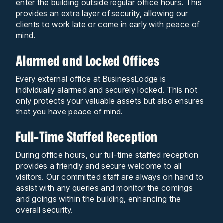
enter the building outside regular office hours. This
provides an extra layer of security, allowing our
clients to work late or come in early with peace of
mind.
Alarmed and Locked Offices
Every external office at BusinessLodge is
individually alarmed and securely locked. This not
only protects your valuable assets but also ensures
that you have peace of mind.
Full-Time Staffed Reception
During office hours, our full-time staffed reception
provides a friendly and secure welcome to all
visitors. Our committed staff are always on hand to
assist with any queries and monitor the comings
and goings within the building, enhancing the
overall security.