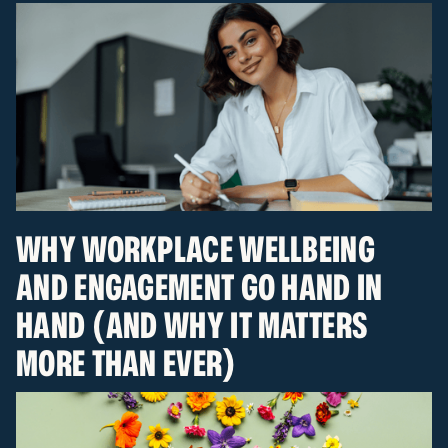
WHY WORKPLACE WELLBEING
AND ENGAGEMENT GO HAND IN
HAND (AND WHY IT MATTERS
MORE THAN EVER)