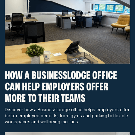
HOW A BUSINESSLODGE OFFICE
CAN HELP EMPLOYERS OFFER
MORE TO THEIR TEAMS
Discover how a BusinessLodge office helps employers offer
better employee benefits, from gyms and parking to flexible
workspaces and wellbeing facilities.