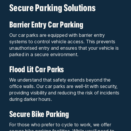
Secure Parking Solutions
Barrier Entry Car Parking
Our car parks are equipped with barrier entry
systems to control vehicle access. This prevents
unauthorised entry and ensures that your vehicle is
parked in a secure environment.
Flood Lit Car Parks
We understand that safety extends beyond the
office walls. Our car parks are well-lit with security,
providing visibility and reducing the risk of incidents
during darker hours.
Secure Bike Parking
For those who prefer to cycle to work, we offer
secure bike parking facilities. While you’ll need to