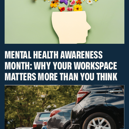
MENTAL HEALTH AWARENESS
MONTH: WHY YOUR WORKSPACE
MATTERS MORE THAN YOU THINK