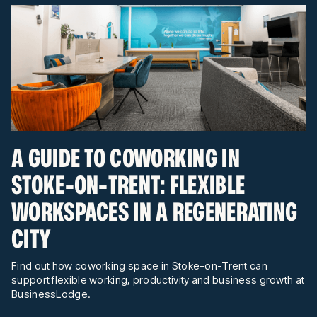
A GUIDE TO COWORKING IN
STOKE-ON-TRENT: FLEXIBLE
WORKSPACES IN A REGENERATING
CITY
Find out how coworking space in Stoke-on-Trent can
support flexible working, productivity and business growth at
BusinessLodge.