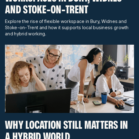
AND STOKE-ON-TRENT
Explore the rise of flexible workspace in Bury, Widnes and
Stoke-on-Trent and how it supports local business growth
and hybrid working.
WHY LOCATION STILL MATTERS IN
A HYBRID WORLD