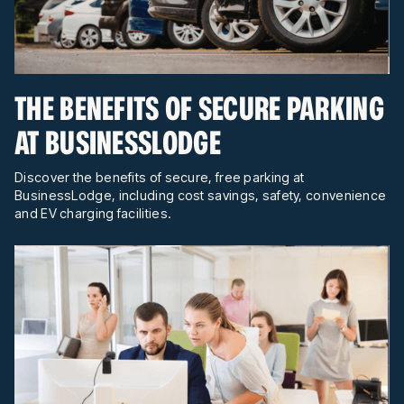
THE BENEFITS OF SECURE PARKING
AT BUSINESSLODGE
Discover the benefits of secure, free parking at
BusinessLodge, including cost savings, safety, convenience
and EV charging facilities.