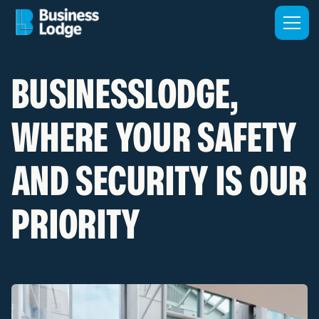
BUSINESSLODGE,
WHERE YOUR SAFETY
AND SECURITY IS OUR
PRIORITY