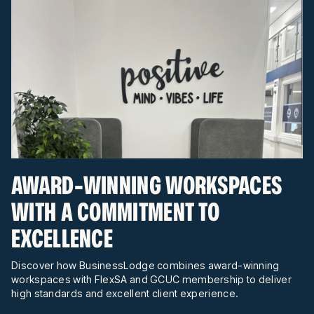
AWARD-WINNING WORKSPACES
WITH A COMMITMENT TO
EXCELLENCE
Discover how BusinessLodge combines award-winning
workspaces with FlexSA and GCUC membership to deliver
high standards and excellent client experience.