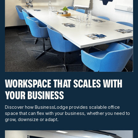
WORKSPACE THAT SCALES WITH
YOUR BUSINESS
Discover how BusinessLodge provides scalable office
space that can flex with your business, whether you need to
grow, downsize or adapt.