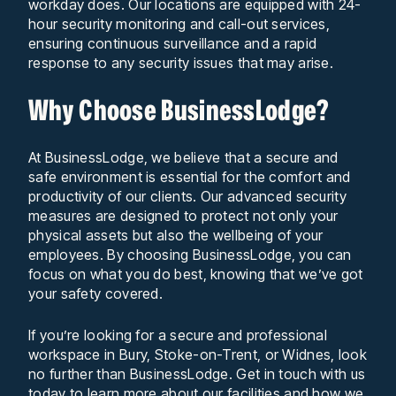
workday does. Our locations are equipped with 24-
hour security monitoring and call-out services,
ensuring continuous surveillance and a rapid
response to any security issues that may arise.
Why Choose BusinessLodge?
At BusinessLodge, we believe that a secure and
safe environment is essential for the comfort and
productivity of our clients. Our advanced security
measures are designed to protect not only your
physical assets but also the wellbeing of your
employees. By choosing BusinessLodge, you can
focus on what you do best, knowing that we’ve got
your safety covered.
If you’re looking for a secure and professional
workspace in Bury, Stoke-on-Trent, or Widnes, look
no further than BusinessLodge. Get in touch with us
today to learn more about our facilities and how we