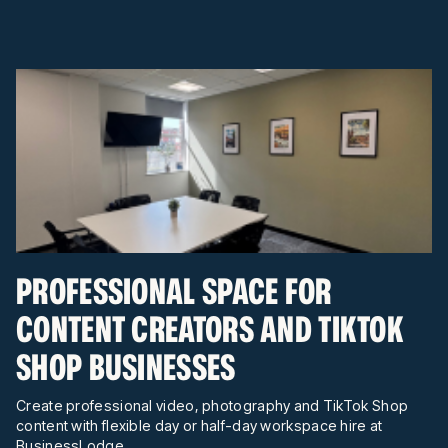
PROFESSIONAL SPACE FOR
CONTENT CREATORS AND TIKTOK
SHOP BUSINESSES
Create professional video, photography and TikTok Shop
content with flexible day or half-day workspace hire at
BusinessLodge.