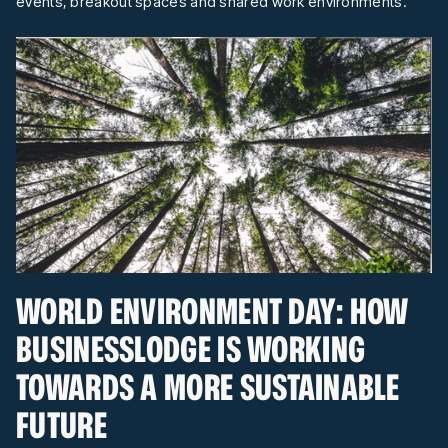
events, breakout spaces and shared work environments.
WORLD ENVIRONMENT DAY: HOW
BUSINESSLODGE IS WORKING
TOWARDS A MORE SUSTAINABLE
FUTURE