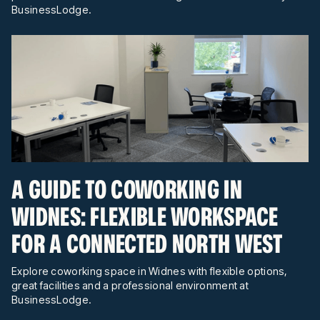
BusinessLodge.
A GUIDE TO COWORKING IN
WIDNES: FLEXIBLE WORKSPACE
FOR A CONNECTED NORTH WEST
Explore coworking space in Widnes with flexible options,
great facilities and a professional environment at
BusinessLodge.