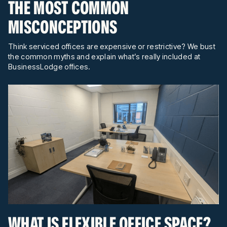
THE MOST COMMON
MISCONCEPTIONS
Think serviced offices are expensive or restrictive? We bust
the common myths and explain what’s really included at
BusinessLodge offices.
WHAT IS FLEXIBLE OFFICE SPACE?