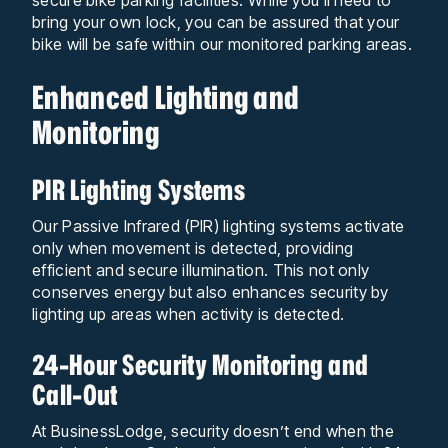
bring your own lock, you can be assured that your
bike will be safe within our monitored parking areas.
Enhanced Lighting and
Monitoring
PIR Lighting Systems
Our Passive Infrared (PIR) lighting systems activate
only when movement is detected, providing
efficient and secure illumination. This not only
conserves energy but also enhances security by
lighting up areas when activity is detected.
24-Hour Security Monitoring and
Call-Out
At BusinessLodge, security doesn’t end when the