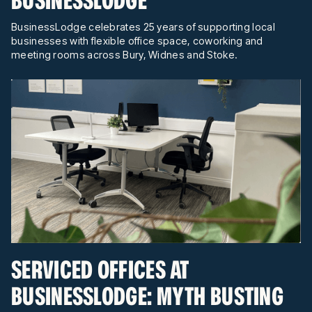
BusinessLodge celebrates 25 years of supporting local
businesses with flexible office space, coworking and
meeting rooms across Bury, Widnes and Stoke.
SERVICED OFFICES AT
BUSINESSLODGE: MYTH BUSTING