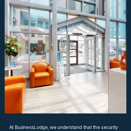
At BusinessLodge, we understand that the security