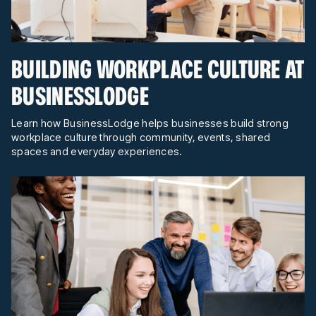
BUILDING WORKPLACE CULTURE AT
BUSINESSLODGE
Learn how BusinessLodge helps businesses build strong
workplace culture through community, events, shared
spaces and everyday experiences.