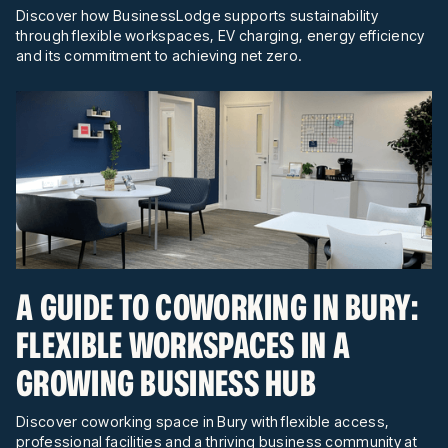
Discover how BusinessLodge supports sustainability
through flexible workspaces, EV charging, energy efficiency
and its commitment to achieving net zero.
A GUIDE TO COWORKING IN BURY:
FLEXIBLE WORKSPACES IN A
GROWING BUSINESS HUB
Discover coworking space in Bury with flexible access,
professional facilities and a thriving business community at