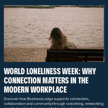
WORLD LONELINESS WEEK: WHY
CONNECTION MATTERS IN THE
MODERN WORKPLACE
Discover how BusinessLodge supports connection,
collaboration and community through coworking, networking