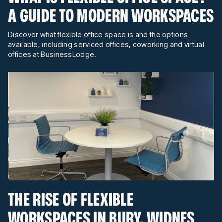
A GUIDE TO MODERN WORKSPACES
Discover what flexible office space is and the options
available, including serviced offices, coworking and virtual
offices at BusinessLodge.
THE RISE OF FLEXIBLE
WORKSPACES IN BURY, WIDNES