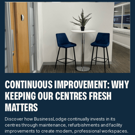
CONTINUOUS IMPROVEMENT: WHY
KEEPING OUR CENTRES FRESH
MATTERS
Discover how BusinessLodge continually invests in its
centres through maintenance, refurbishments and facility
improvements to create modern, professional workspaces.