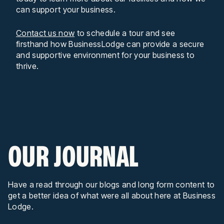
can support your business.
Contact us now
to schedule a tour and see
firsthand how BusinessLodge can provide a secure
and supportive environment for your business to
thrive.
OUR JOURNAL
Have a read through our blogs and long form content to
get a better idea of what were all about here at Business
Lodge.