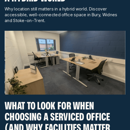
Why location still matters in a hybrid world. Discover
accessible, well-connected office space in Bury, Widnes
and Stoke-on-Trent.
WHAT TO LOOK FOR WHEN
CHOOSING A SERVICED OFFICE
(AND WHY FACILITIES MATTER