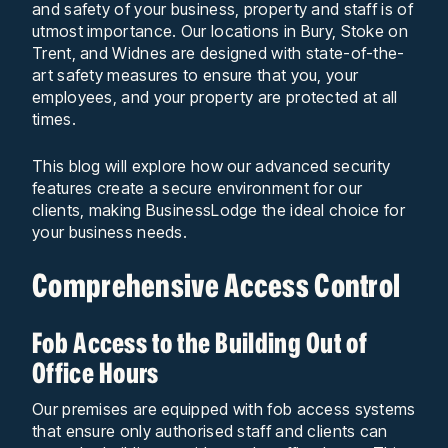
and safety of your business, property and staff is of
utmost importance. Our locations in Bury, Stoke on
Trent, and Widnes are designed with state-of-the-
art safety measures to ensure that you, your
employees, and your property are protected at all
times.
This blog will explore how our advanced security
features create a secure environment for our
clients, making BusinessLodge the ideal choice for
your business needs.
Comprehensive Access Control
Fob Access to the Building Out of
Office Hours
Our premises are equipped with fob access systems
that ensure only authorised staff and clients can