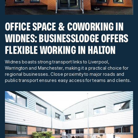
OFFICE SPACE & COWORKING IN
WIDNES: BUSINESSLODGE OFFERS
FLEXIBLE WORKING IN HALTON
Widnes boasts strong transport links to Liverpool,
Warrington and Manchester, making it a practical choice for
regional businesses. Close proximity to major roads and
public transport ensures easy access for teams and clients.