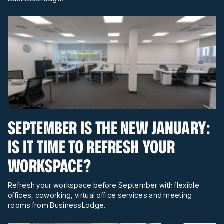
SEPTEMBER IS THE NEW JANUARY:
IS IT TIME TO REFRESH YOUR
WORKSPACE?
Refresh your workspace before September with flexible
offices, coworking, virtual office services and meeting
rooms from BusinessLodge.