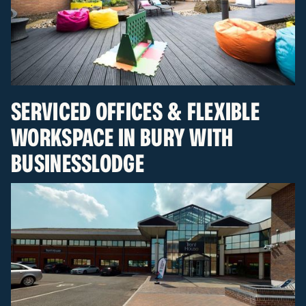
SERVICED OFFICES & FLEXIBLE
WORKSPACE IN BURY WITH
BUSINESSLODGE