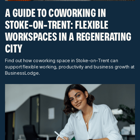
A GUIDE TO COWORKING IN
STOKE-ON-TRENT: FLEXIBLE
WORKSPACES IN A REGENERATING
CITY
Find out how coworking space in Stoke-on-Trent can
support flexible working, productivity and business growth at
BusinessLodge.