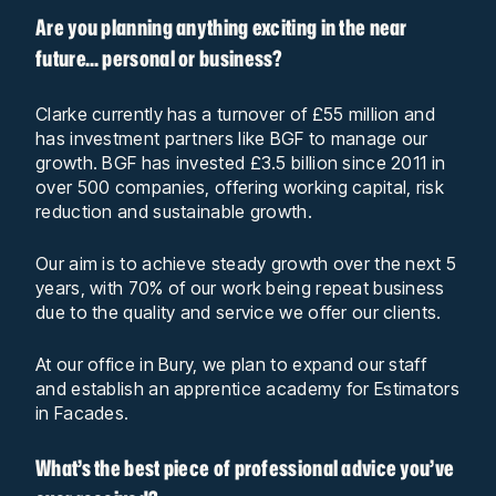
Are you planning anything exciting in the near
future… personal or business?
Clarke currently has a turnover of £55 million and
has investment partners like BGF to manage our
growth. BGF has invested £3.5 billion since 2011 in
over 500 companies, offering working capital, risk
reduction and sustainable growth.
Our aim is to achieve steady growth over the next 5
years, with 70% of our work being repeat business
due to the quality and service we offer our clients.
At our office in Bury, we plan to expand our staff
and establish an apprentice academy for Estimators
in Facades.
What’s the best piece of professional advice you’ve