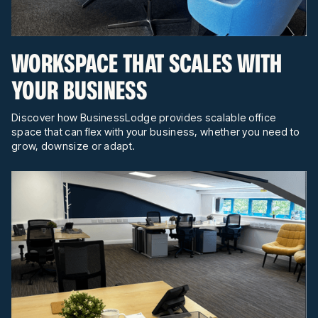
WORKSPACE THAT SCALES WITH
YOUR BUSINESS
Discover how BusinessLodge provides scalable office
space that can flex with your business, whether you need to
grow, downsize or adapt.