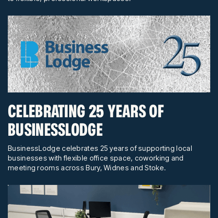
CELEBRATING 25 YEARS OF
BUSINESSLODGE
BusinessLodge celebrates 25 years of supporting local
businesses with flexible office space, coworking and
meeting rooms across Bury, Widnes and Stoke.