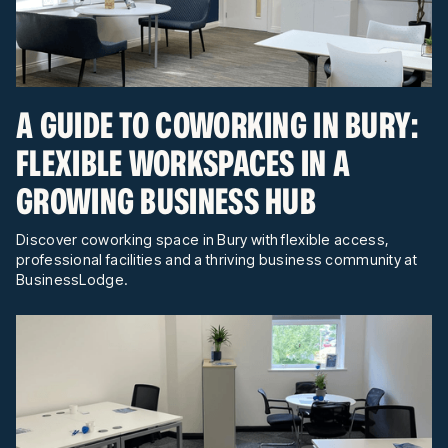
A GUIDE TO COWORKING IN BURY:
FLEXIBLE WORKSPACES IN A
GROWING BUSINESS HUB
Discover coworking space in Bury with flexible access,
professional facilities and a thriving business community at
BusinessLodge.