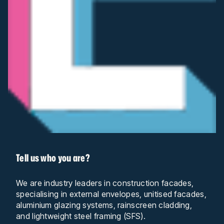
Tell us who you are?
We are industry leaders in construction facades,
specialising in external envelopes, unitised facades,
aluminium glazing systems, rainscreen cladding,
and lightweight steel framing (SFS).