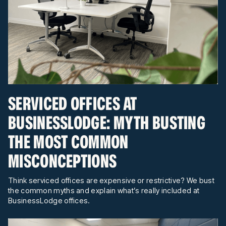
SERVICED OFFICES AT
BUSINESSLODGE: MYTH BUSTING
THE MOST COMMON
MISCONCEPTIONS
Think serviced offices are expensive or restrictive? We bust
the common myths and explain what’s really included at
BusinessLodge offices.