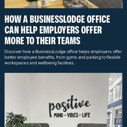
HOW A BUSINESSLODGE OFFICE
CAN HELP EMPLOYERS OFFER
MORE TO THEIR TEAMS
Discover how a BusinessLodge office helps employers offer
better employee benefits, from gyms and parking to flexible
workspaces and wellbeing facilities.