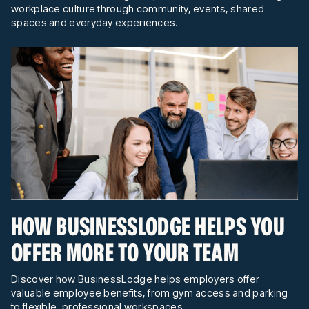
workplace culture through community, events, shared
spaces and everyday experiences.
HOW BUSINESSLODGE HELPS YOU
OFFER MORE TO YOUR TEAM
Discover how BusinessLodge helps employers offer
valuable employee benefits, from gym access and parking
to flexible, professional workspaces.