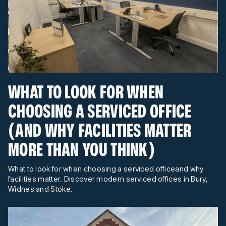
WHAT TO LOOK FOR WHEN
CHOOSING A SERVICED OFFICE
(AND WHY FACILITIES MATTER
MORE THAN YOU THINK)
What to look for when choosing a serviced officeand why
facilities matter. Discover modern serviced offices in Bury,
Widnes and Stoke.