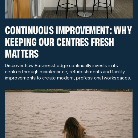
CONTINUOUS IMPROVEMENT: WHY
KEEPING OUR CENTRES FRESH
MATTERS
Discover how BusinessLodge continually invests in its
centres through maintenance, refurbishments and facility
improvements to create modern, professional workspaces.