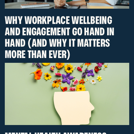
WHY WORKPLACE WELLBEING
AND ENGAGEMENT GO HAND IN
HAND (AND WHY IT MATTERS
MORE THAN EVER)