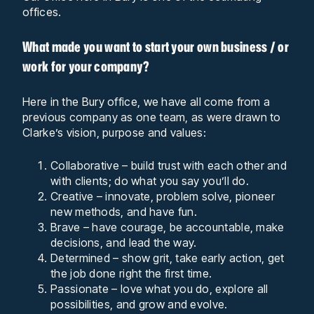
offices.
What made you want to start your own business / or
work for your company?
Here in the Bury office, we have all come from a
previous company as one team, as were drawn to
Clarke’s vision, purpose and values:
Collaborative – build trust with each other and
with clients; do what you say you’ll do.
Creative – innovate, problem solve, pioneer
new methods, and have fun.
Brave – have courage, be accountable, make
decisions, and lead the way.
Determined – show grit, take early action, get
the job done right the first time.
Passionate – love what you do, explore all
possibilities, and grow and evolve.