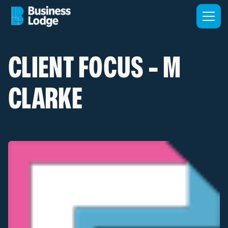
CLIENT FOCUS - M
CLARKE