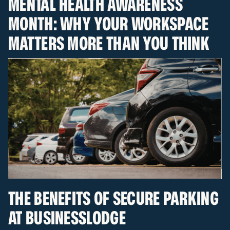
MENTAL HEALTH AWARENESS
MONTH: WHY YOUR WORKSPACE
MATTERS MORE THAN YOU THINK
THE BENEFITS OF SECURE PARKING
AT BUSINESSLODGE