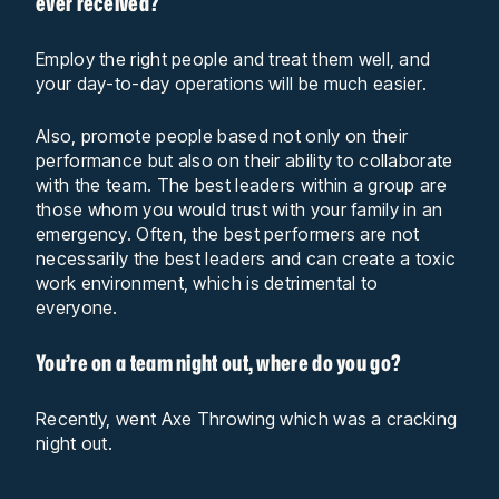
ever received?
Employ the right people and treat them well, and
your day-to-day operations will be much easier.
Also, promote people based not only on their
performance but also on their ability to collaborate
with the team. The best leaders within a group are
those whom you would trust with your family in an
emergency. Often, the best performers are not
necessarily the best leaders and can create a toxic
work environment, which is detrimental to
everyone.
You’re on a team night out, where do you go?
Recently, went Axe Throwing which was a cracking
night out.