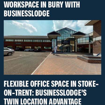
WORKSPACE IN BURY WITH
BUSINESSLODGE
FLEXIBLE OFFICE SPACE IN STOKE-
ON-TRENT: BUSINESSLODGE’S
TWIN LOCATION ADVANTAGE