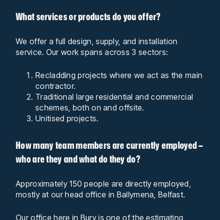
What services or products do you offer?
We offer a full design, supply, and installation
service. Our work spans across 3 sectors:
Recladding projects where we act as the main
contractor.
Traditional large residential and commercial
schemes, both on and offsite.
Unitised projects.
How many team members are currently employed –
who are they and what do they do?
Approximately 150 people are directly employed,
mostly at our head office in Ballymena, Belfast.
Our office here in Bury is one of the estimating