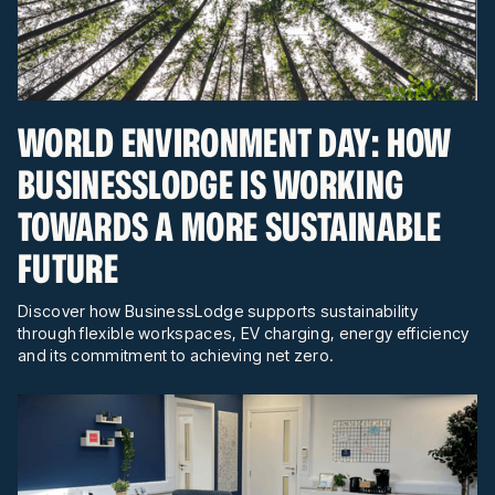
WORLD ENVIRONMENT DAY: HOW
BUSINESSLODGE IS WORKING
TOWARDS A MORE SUSTAINABLE
FUTURE
Discover how BusinessLodge supports sustainability
through flexible workspaces, EV charging, energy efficiency
and its commitment to achieving net zero.