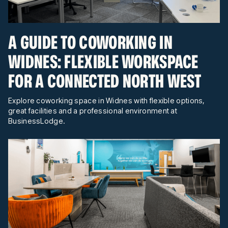
A GUIDE TO COWORKING IN
WIDNES: FLEXIBLE WORKSPACE
FOR A CONNECTED NORTH WEST
Explore coworking space in Widnes with flexible options,
great facilities and a professional environment at
BusinessLodge.