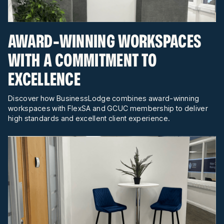
AWARD-WINNING WORKSPACES
WITH A COMMITMENT TO
EXCELLENCE
Discover how BusinessLodge combines award-winning
workspaces with FlexSA and GCUC membership to deliver
high standards and excellent client experience.