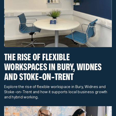
THE RISE OF FLEXIBLE
WORKSPACES IN BURY, WIDNES
AND STOKE-ON-TRENT
Explore the rise of flexible workspace in Bury, Widnes and
Stoke-on-Trent and how it supports local business growth
and hybrid working.