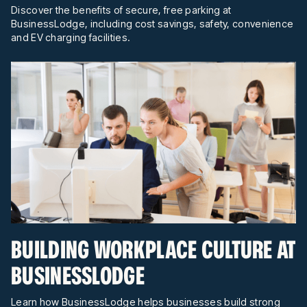
Discover the benefits of secure, free parking at
BusinessLodge, including cost savings, safety, convenience
and EV charging facilities.
BUILDING WORKPLACE CULTURE AT
BUSINESSLODGE
Learn how BusinessLodge helps businesses build strong