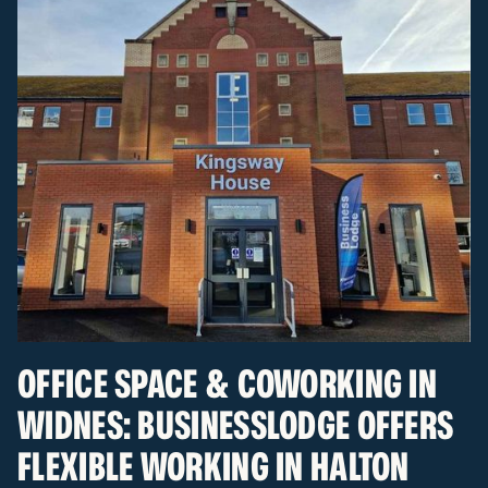
OFFICE SPACE & COWORKING IN
WIDNES: BUSINESSLODGE OFFERS
FLEXIBLE WORKING IN HALTON