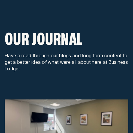
OUR JOURNAL
Have a read through our blogs and long form content to
get a better idea of what were all about here at Business
Lodge.