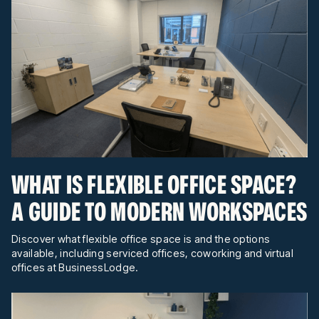
WHAT IS FLEXIBLE OFFICE SPACE?
A GUIDE TO MODERN WORKSPACES
Discover what flexible office space is and the options
available, including serviced offices, coworking and virtual
offices at BusinessLodge.