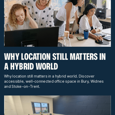
WHY LOCATION STILL MATTERS IN
A HYBRID WORLD
Why location still matters in a hybrid world. Discover
accessible, well-connected office space in Bury, Widnes
and Stoke-on-Trent.