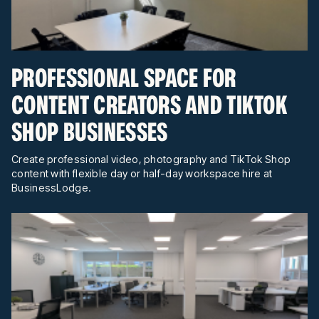
PROFESSIONAL SPACE FOR
CONTENT CREATORS AND TIKTOK
SHOP BUSINESSES
Create professional video, photography and TikTok Shop
content with flexible day or half-day workspace hire at
BusinessLodge.