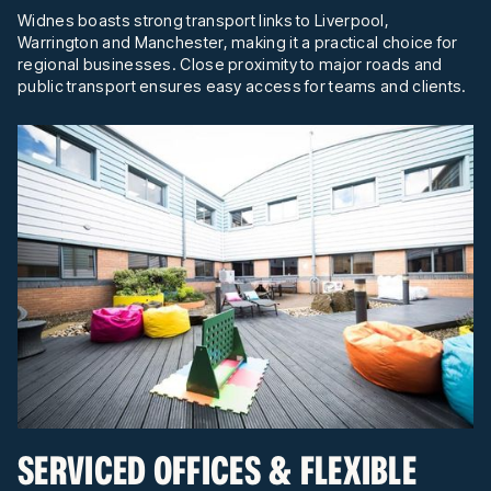
Widnes boasts strong transport links to Liverpool,
Warrington and Manchester, making it a practical choice for
regional businesses. Close proximity to major roads and
public transport ensures easy access for teams and clients.
SERVICED OFFICES & FLEXIBLE