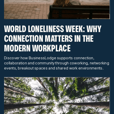
WORLD LONELINESS WEEK: WHY
CONNECTION MATTERS IN THE
MODERN WORKPLACE
Discover how BusinessLodge supports connection,
collaboration and community through coworking, networking
events, breakout spaces and shared work environments.