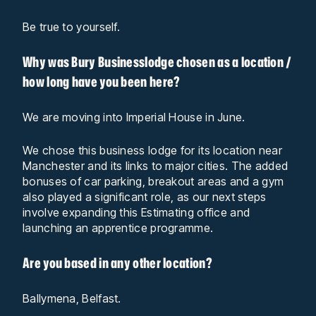
Be true to yourself.
Why was Bury Businesslodge chosen as a location /
how long have you been here?
We are moving into Imperial House in June.
We chose this business lodge for its location near
Manchester and its links to major cities. The added
bonuses of car parking, breakout areas and a gym
also played a significant role, as our next steps
involve expanding this Estimating office and
launching an apprentice programme.
Are you based in any other location?
Ballymena, Belfast.