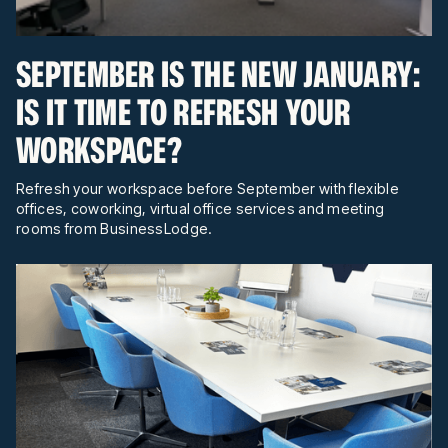
SEPTEMBER IS THE NEW JANUARY:
IS IT TIME TO REFRESH YOUR
WORKSPACE?
Refresh your workspace before September with flexible
offices, coworking, virtual office services and meeting
rooms from BusinessLodge.