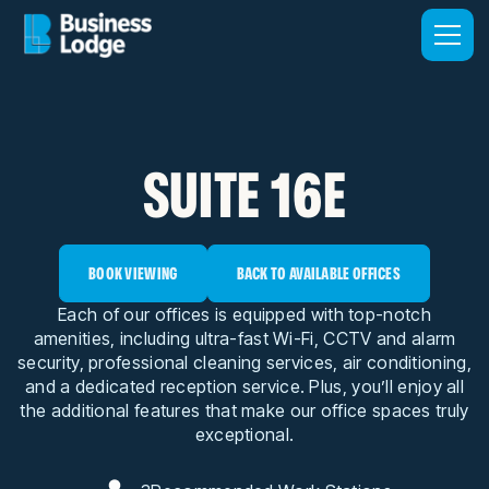
SUITE 16E
BOOK VIEWING
BACK TO AVAILABLE OFFICES
Each of our offices is equipped with top-notch
amenities, including ultra-fast Wi-Fi, CCTV and alarm
security, professional cleaning services, air conditioning,
and a dedicated reception service. Plus, you’ll enjoy all
the additional features that make our office spaces truly
exceptional.