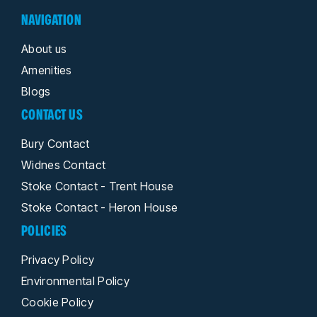
NAVIGATION
About us
Amenities
Blogs
CONTACT US
Bury Contact
Widnes Contact
Stoke Contact - Trent House
Stoke Contact - Heron House
POLICIES
Privacy Policy
Environmental Policy
Cookie Policy