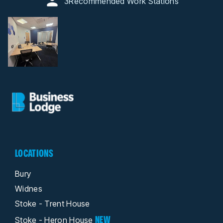
3
Recommended Work Stations
LOCATIONS
Bury
Widnes
Stoke - Trent House
NEW
Stoke - Heron House