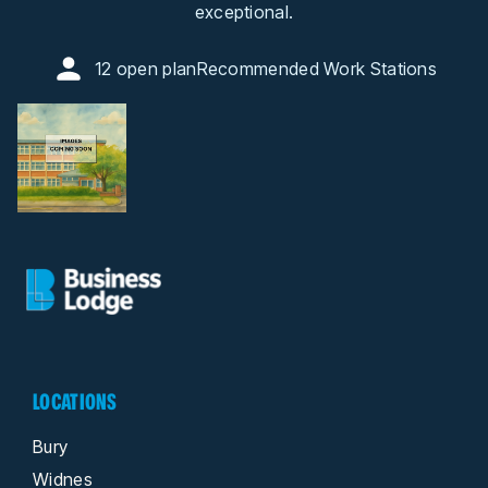
exceptional.
12 open plan
Recommended Work Stations
LOCATIONS
Bury
Widnes