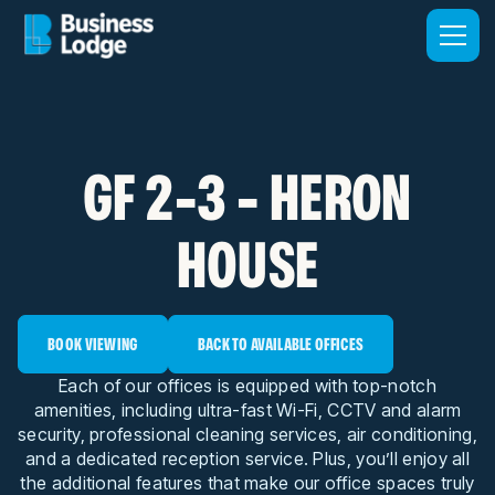
GF 2-3 - HERON
HOUSE
BOOK VIEWING
BACK TO AVAILABLE OFFICES
Each of our offices is equipped with top-notch
amenities, including ultra-fast Wi-Fi, CCTV and alarm
security, professional cleaning services, air conditioning,
and a dedicated reception service. Plus, you’ll enjoy all
the additional features that make our office spaces truly