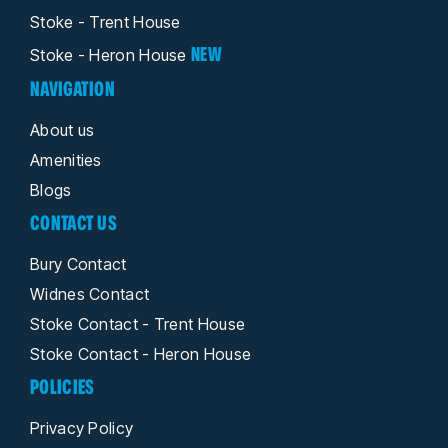
Stoke - Trent House
NEW
Stoke - Heron House
NAVIGATION
About us
Amenities
Blogs
CONTACT US
Bury Contact
Widnes Contact
Stoke Contact - Trent House
Stoke Contact - Heron House
POLICIES
Privacy Policy