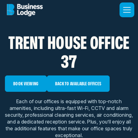
TRENT HOUSE OFFICE
37
BOOK VIEWING
BACK TO AVAILABLE OFFICES
Each of our offices is equipped with top-notch
amenities, including ultra-fast Wi-Fi, CCTV and alarm
security, professional cleaning services, air conditioning,
and a dedicated reception service. Plus, you’ll enjoy all
the additional features that make our office spaces truly
exceptional.