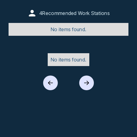
4
Recommended Work Stations
No items found.
No items found.