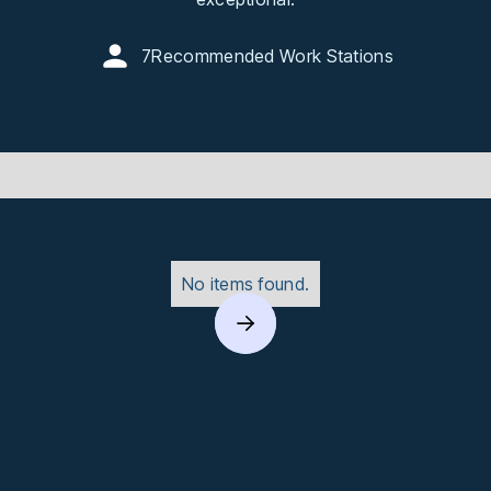
7
Recommended Work Stations
No items found.