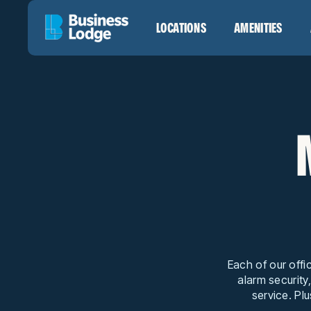
LOCATIONS
AMENITIES
Each of our offi
alarm security
service. Plu