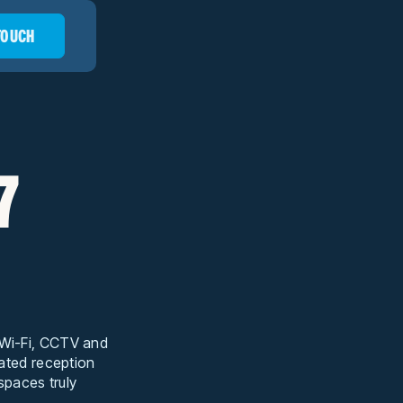
 TOUCH
7
t Wi-Fi, CCTV and
cated reception
 spaces truly