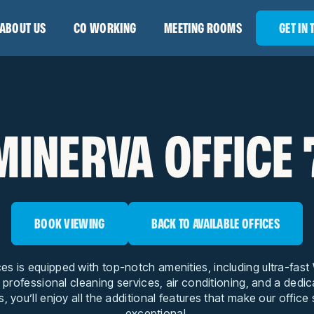
ABOUT US
CO WORKING
MEETING ROOMS
GET IN
MINERVA OFFICE 
BOOK VIEWING
BACK TO AVAILABLE OFFICES
ces is equipped with top-notch amenities, including ultra-fas
, professional cleaning services, air conditioning, and a dedi
s, you’ll enjoy all the additional features that make our office
exceptional.