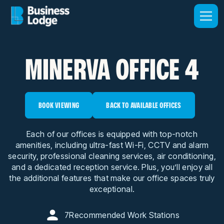
MINERVA OFFICE 4
BOOK VIEWING
BACK TO AVAILABLE OFFICES
Each of our offices is equipped with top-notch
amenities, including ultra-fast Wi-Fi, CCTV and alarm
security, professional cleaning services, air conditioning,
and a dedicated reception service. Plus, you’ll enjoy all
the additional features that make our office spaces truly
exceptional.
7
Recommended Work Stations