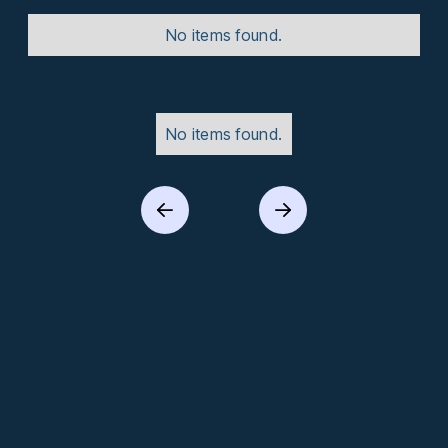
No items found.
No items found.