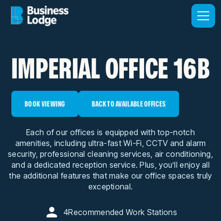
IMPERIAL OFFICE 16B
BOOK VIEWING
BACK TO AVAILABLE OFFICES
Each of our offices is equipped with top-notch
amenities, including ultra-fast Wi-Fi, CCTV and alarm
security, professional cleaning services, air conditioning,
and a dedicated reception service. Plus, you’ll enjoy all
the additional features that make our office spaces truly
exceptional.
4
Recommended Work Stations