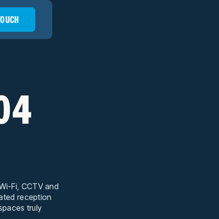
 TOUCH
104
t Wi-Fi, CCTV and
cated reception
 spaces truly