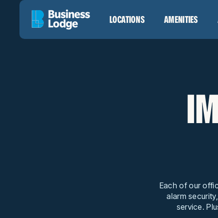
LOCATIONS
AMENITIES
IM
Each of our offi
alarm security
service. Plu