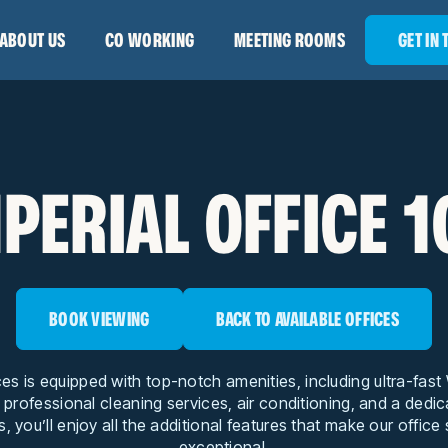
ABOUT US
CO WORKING
MEETING ROOMS
GET IN
PERIAL OFFICE 
BOOK VIEWING
BACK TO AVAILABLE OFFICES
ces is equipped with top-notch amenities, including ultra-fas
, professional cleaning services, air conditioning, and a dedi
s, you’ll enjoy all the additional features that make our office
exceptional.