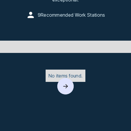
9
Recommended Work Stations
No items found.