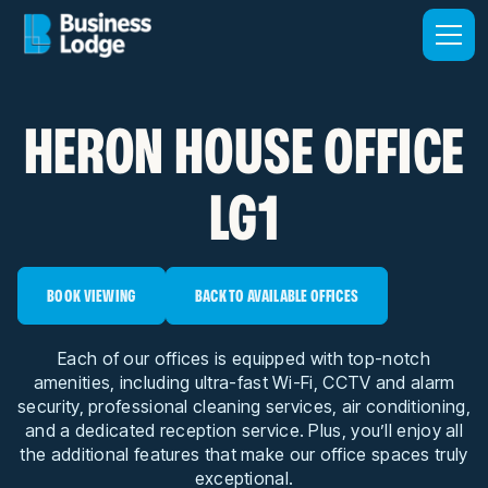
HERON HOUSE OFFICE
LG1
BOOK VIEWING
BACK TO AVAILABLE OFFICES
Each of our offices is equipped with top-notch
amenities, including ultra-fast Wi-Fi, CCTV and alarm
security, professional cleaning services, air conditioning,
and a dedicated reception service. Plus, you’ll enjoy all
the additional features that make our office spaces truly
exceptional.