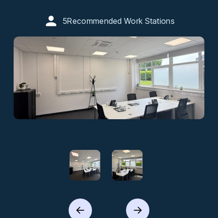
5
Recommended Work Stations