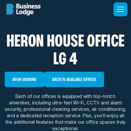
HERON HOUSE OFFICE
LG 4
BOOK VIEWING
BACK TO AVAILABLE OFFICES
Each of our offices is equipped with top-notch
amenities, including ultra-fast Wi-Fi, CCTV and alarm
security, professional cleaning services, air conditioning,
and a dedicated reception service. Plus, you’ll enjoy all
the additional features that make our office spaces truly
exceptional.