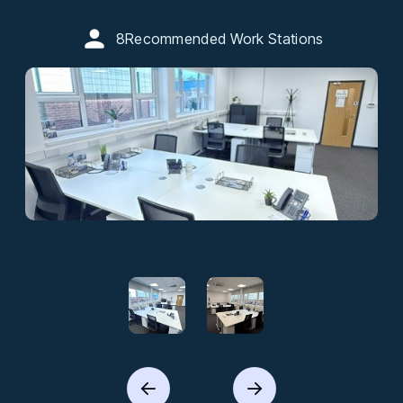
8
Recommended Work Stations