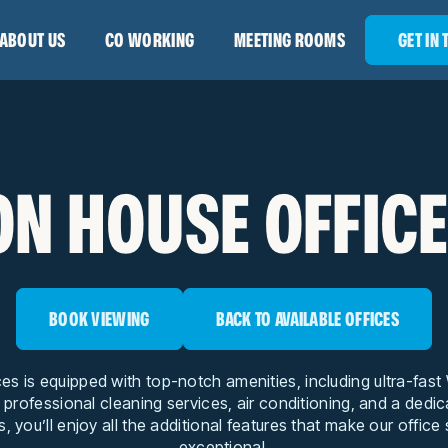
ABOUT US
CO WORKING
MEETING ROOMS
GET IN
N HOUSE OFFICE
BOOK VIEWING
BACK TO AVAILABLE OFFICES
ces is equipped with top-notch amenities, including ultra-fas
, professional cleaning services, air conditioning, and a dedi
s, you’ll enjoy all the additional features that make our office
exceptional.