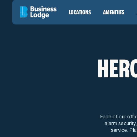
LOCATIONS
AMENITIES
HERO
Each of our offi
alarm security
service. Plu