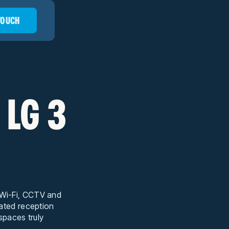
 TOUCH
 LG 3
t Wi-Fi, CCTV and
cated reception
 spaces truly