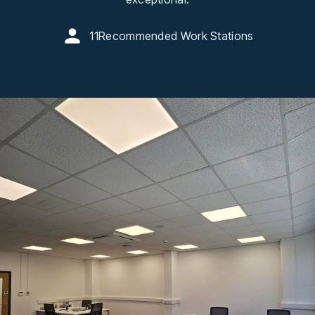
11
Recommended Work Stations