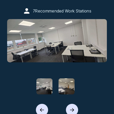
7
Recommended Work Stations