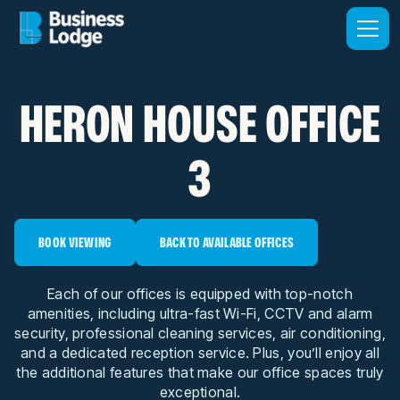
HERON HOUSE OFFICE
3
BOOK VIEWING
BACK TO AVAILABLE OFFICES
Each of our offices is equipped with top-notch
amenities, including ultra-fast Wi-Fi, CCTV and alarm
security, professional cleaning services, air conditioning,
and a dedicated reception service. Plus, you’ll enjoy all
the additional features that make our office spaces truly
exceptional.