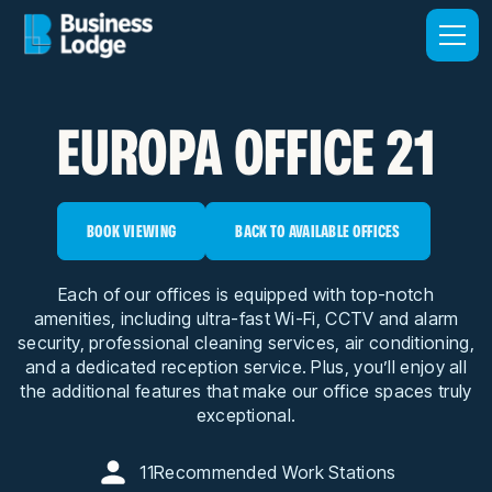
EUROPA OFFICE 21
BOOK VIEWING
BACK TO AVAILABLE OFFICES
Each of our offices is equipped with top-notch
amenities, including ultra-fast Wi-Fi, CCTV and alarm
security, professional cleaning services, air conditioning,
and a dedicated reception service. Plus, you’ll enjoy all
the additional features that make our office spaces truly
exceptional.
11
Recommended Work Stations