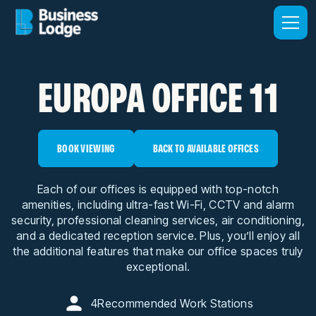
EUROPA OFFICE 11
BOOK VIEWING
BACK TO AVAILABLE OFFICES
Each of our offices is equipped with top-notch
amenities, including ultra-fast Wi-Fi, CCTV and alarm
security, professional cleaning services, air conditioning,
and a dedicated reception service. Plus, you’ll enjoy all
the additional features that make our office spaces truly
exceptional.
4
Recommended Work Stations