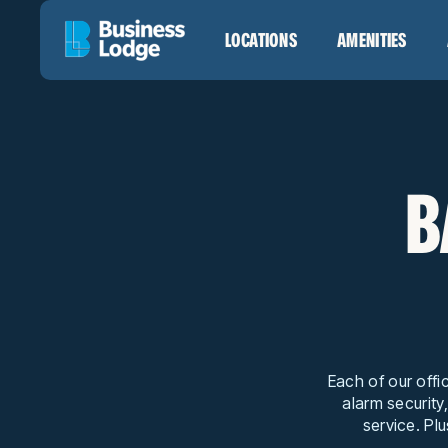
LOCATIONS
AMENITIES
B
Each of our offi
alarm security
service. Plu