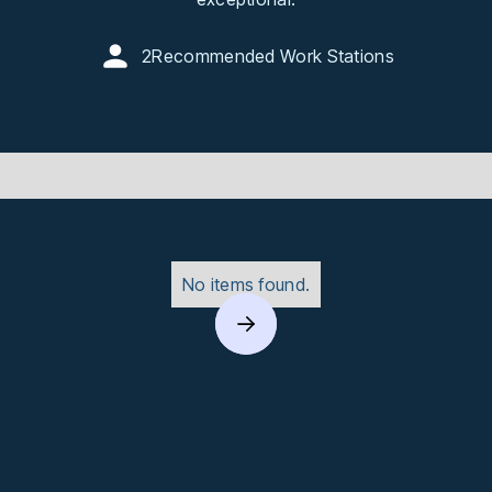
2
Recommended Work Stations
No items found.