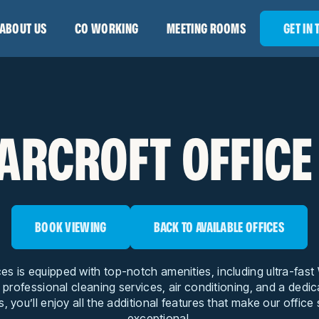
ABOUT US
CO WORKING
MEETING ROOMS
GET IN
ARCROFT OFFICE
BOOK VIEWING
BACK TO AVAILABLE OFFICES
ces is equipped with top-notch amenities, including ultra-fas
, professional cleaning services, air conditioning, and a dedi
s, you’ll enjoy all the additional features that make our office
exceptional.