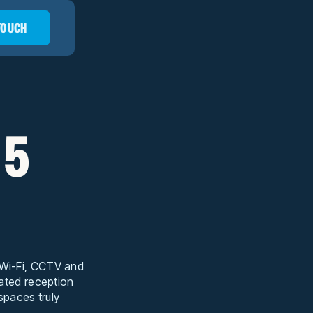
 TOUCH
 5
t Wi-Fi, CCTV and
cated reception
 spaces truly