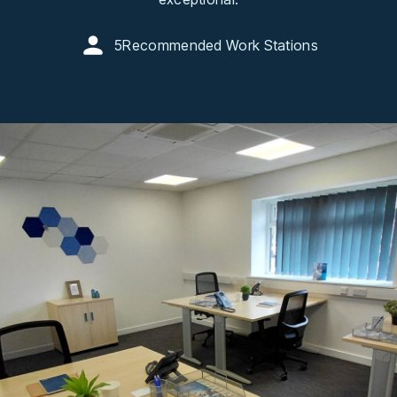
5
Recommended Work Stations