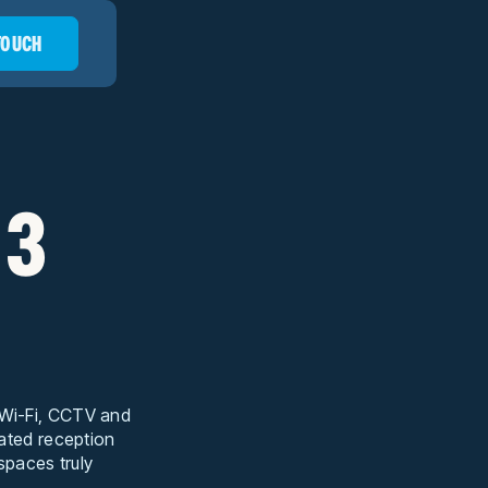
 TOUCH
 3
t Wi-Fi, CCTV and
cated reception
 spaces truly