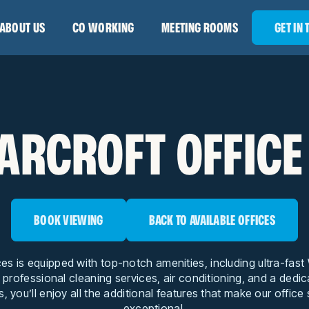
ABOUT US
CO WORKING
MEETING ROOMS
GET IN
ARCROFT OFFICE
BOOK VIEWING
BACK TO AVAILABLE OFFICES
ces is equipped with top-notch amenities, including ultra-fas
, professional cleaning services, air conditioning, and a dedi
s, you’ll enjoy all the additional features that make our office
exceptional.