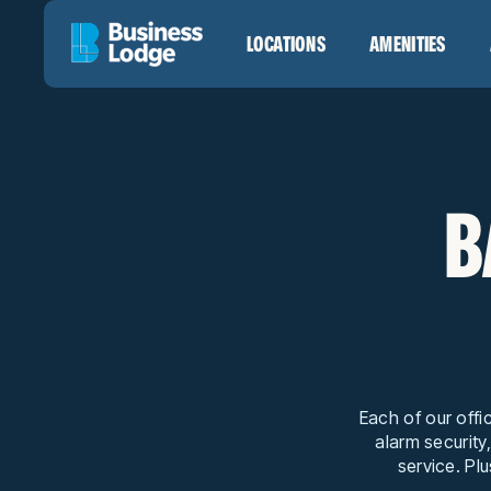
LOCATIONS
AMENITIES
B
Each of our offi
alarm security
service. Plu